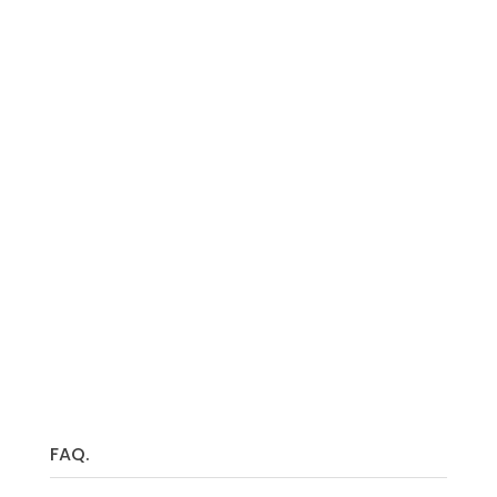
So why wait?
FAQ.