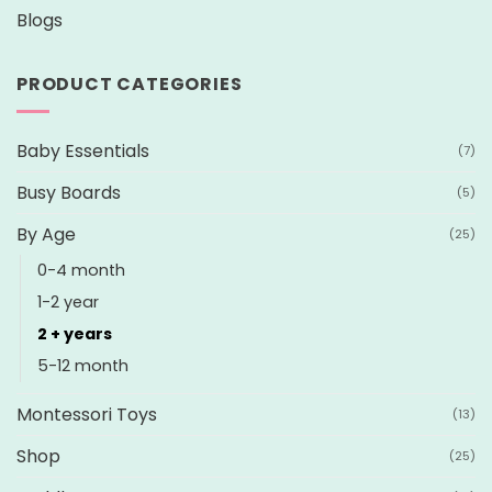
Blogs
PRODUCT CATEGORIES
Baby Essentials
(7)
Busy Boards
(5)
By Age
(25)
0-4 month
1-2 year
2 + years
5-12 month
Montessori Toys
(13)
Shop
(25)