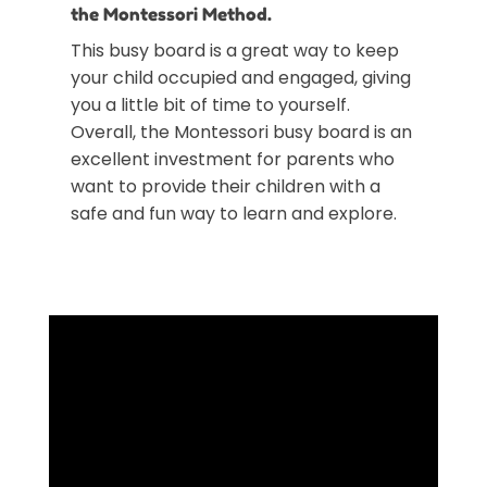
the Montessori Method.
This busy board is a great way to keep
your child occupied and engaged, giving
you a little bit of time to yourself.
Overall, the Montessori busy board is an
excellent investment for parents who
want to provide their children with a
safe and fun way to learn and explore.