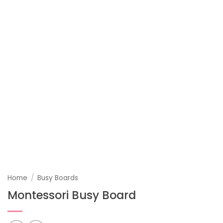
Home
/
Busy Boards
Montessori Busy Board