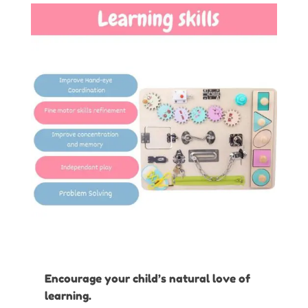
Encourage your child’s natural love of
learning.