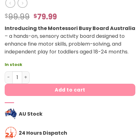
Original
Current
99.99
79.99
$
$
price
price
Introducing the Montessori Busy Board Australia
was:
is:
– a hands-on, sensory activity board designed to
$99.99.
$79.99.
enhance fine motor skills, problem-solving, and
independent play for toddlers aged 18-24 months.
In stock
Montessori Busy Board quantity
Add to cart
AU Stock
24 Hours Dispatch