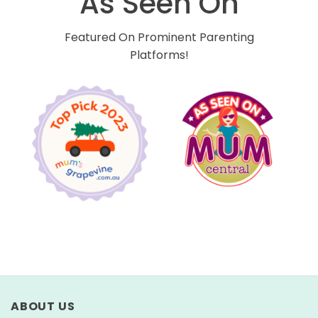
As Seen On
Featured On Prominent Parenting
Platforms!
ABOUT US