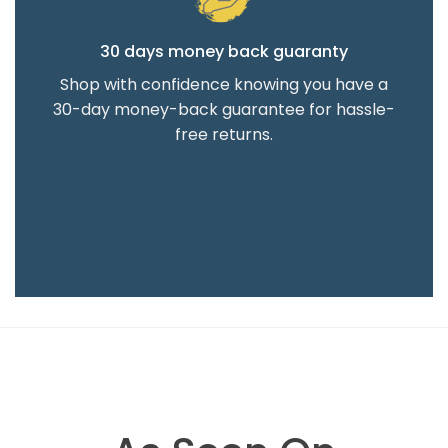
30 days money back guaranty
Shop with confidence knowing you have a
30-day money-back guarantee for hassle-
free returns.