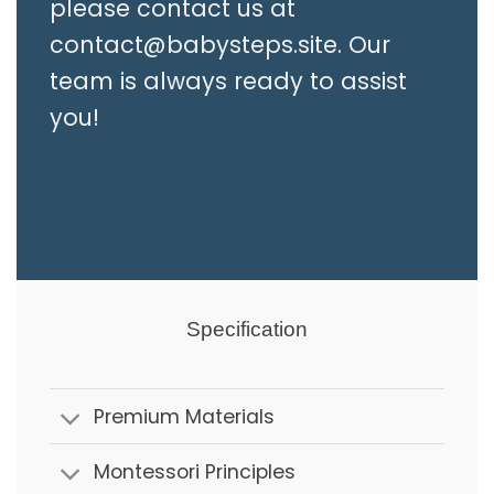
please contact us at
contact@babysteps.site
. Our
team is always ready to assist
you!
Specification
Premium Materials
Montessori Principles