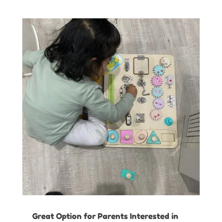
Great Option for Parents Interested in