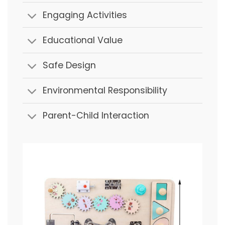
Engaging Activities
Educational Value
Safe Design
Environmental Responsibility
Parent-Child Interaction