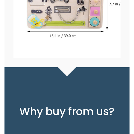
Why buy from us?