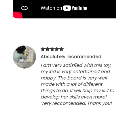
Absolutely recommended
I am very satisfied with this toy,
my kid is very entertained and
happy. The board is very well
made with a lot of different
things to do. It will help my kid to
develop her skills even more!
Very reccomended. Thank you!