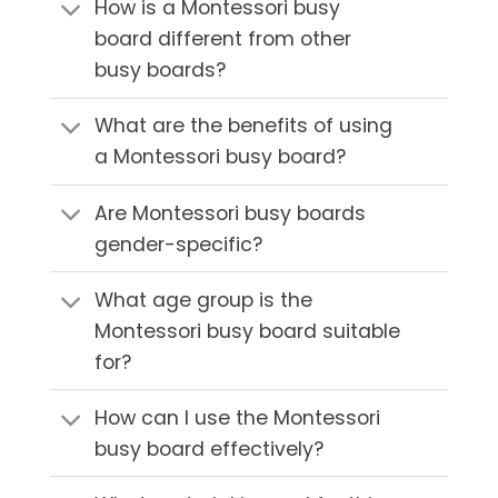
How is a Montessori busy
board different from other
busy boards?
What are the benefits of using
a Montessori busy board?
Are Montessori busy boards
gender-specific?
What age group is the
Montessori busy board suitable
for?
How can I use the Montessori
busy board effectively?