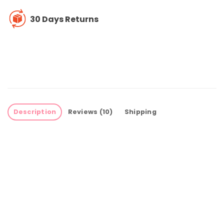
30 Days Returns
Description
Reviews (10)
Shipping
Perfect Montessori busy board for your
child