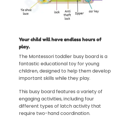
Your child will have endless hours of
play.
The Montessori toddler busy board is a
fantastic educational toy for young
children, designed to help them develop
important skills while they play.
This busy board features a variety of
engaging activities, including four
different types of latch activity that
require two-hand coordination.