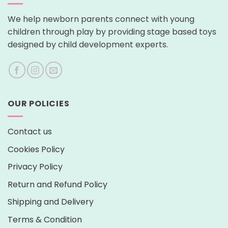
We help newborn parents connect with young
children through play by providing stage based toys
designed by child development experts.
OUR POLICIES
Contact us
Cookies Policy
Privacy Policy
Return and Refund Policy
Shipping and Delivery
Terms & Condition