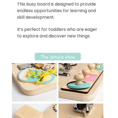
This busy board is designed to provide
endless opportunities for learning and
skill development.
It’s perfect for toddlers who are eager
to explore and discover new things.