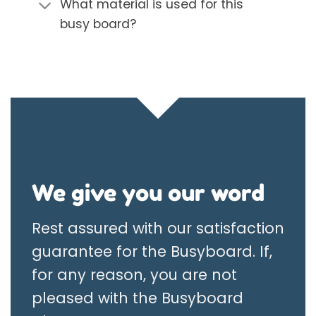
What material is used for this
busy board?
We give you our word
Rest assured with our satisfaction
guarantee for the Busyboard. If,
for any reason, you are not
pleased with the Busyboard