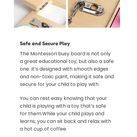
Safe and Secure Play
The Montessori busy board is not only
a great educational toy, but also a safe
one. It’s designed with smooth edges
and non-toxic paint, making it safe and
secure for your child to play with.
You can rest easy knowing that your
child is playing with a toy that’s safe
for them.While your child plays and
learns, you can sit back and relax with
a hot cup of coffee.