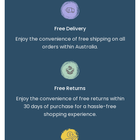
Free Delivery
Enjoy the convenience of free shipping on all
orders within Australia.
Free Returns
Enjoy the convenience of free returns within
30 days of purchase for a hassle-free
shopping experience.