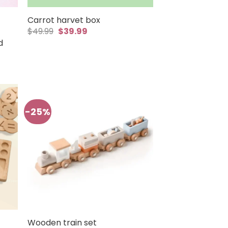
Carrot harvet box
Original
Current
$
49.99
$
39.99
price
price
d
was:
is:
$49.99.
$39.99.
-25%
Wooden train set