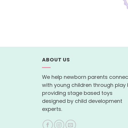
ABOUT US
We help newborn parents connec
with young children through play
providing stage based toys
designed by child development
experts.