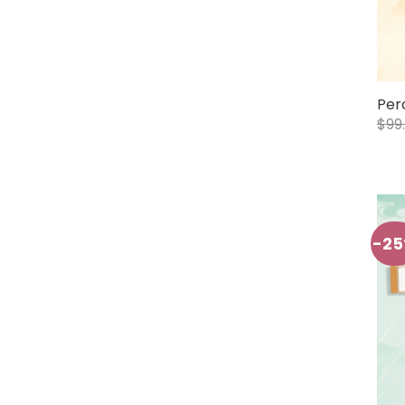
Per
$
99
-2