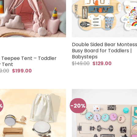
Double Sided Bear Montess
Busy Board for Toddlers |
Babysteps
s Teepee Tent – Toddler
Original
Current
$
149.00
$
129.00
y Tent
price
price
Original
Current
9.00
$
199.00
was:
is:
price
price
$149.00.
$129.00.
was:
is:
$259.00.
$199.00.
%
-20%