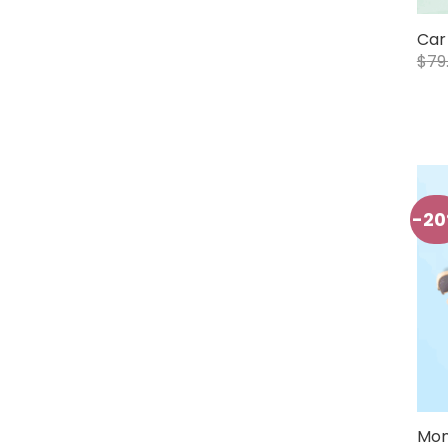
Car
$
79
-2
Mon