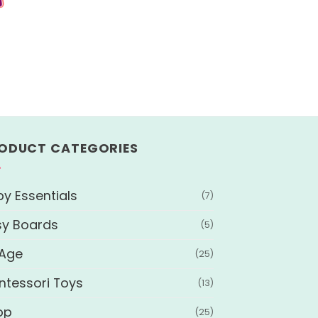
ODUCT CATEGORIES
y Essentials
(7)
sy Boards
(5)
 Age
(25)
ntessori Toys
(13)
op
(25)