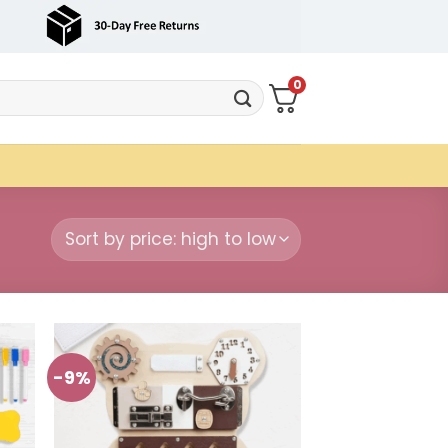
0
-9%