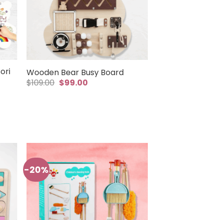
ori
Wooden Bear Busy Board
Original
Current
$
109.00
$
99.00
price
price
was:
is:
$109.00.
$99.00.
-20%