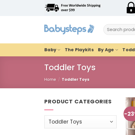
Skip
to
content
Search
for:
Baby
The Playkits
By Age
Toddl
Toddler Toys
Home
/
Toddler Toys
PRODUCT CATEGORIES
-2