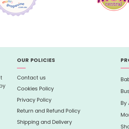
OUR POLICIES
PR
t
Contact us
Bab
 by
Cookies Policy
Bu
Privacy Policy
By
Return and Refund Policy
Mo
Shipping and Delivery
Sh