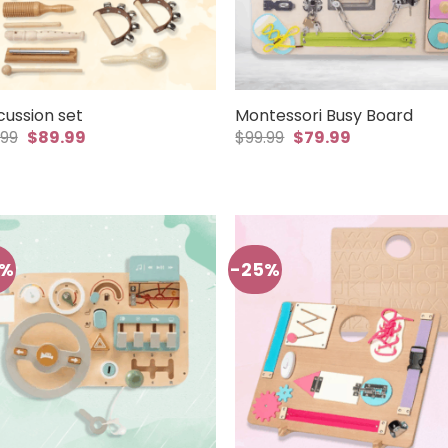
cussion set
Montessori Busy Board
Original
Current
Original
Current
.99
$
89.99
$
99.99
$
79.99
price
price
price
price
was:
is:
was:
is:
$99.99.
$89.99.
$99.99.
$79.99.
5%
-25%