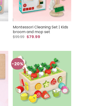
Montessori Cleaning Set | Kids
broom and mop set
Original
Current
$
99.99
$
79.99
price
price
was:
is:
$99.99.
$79.99.
-20%