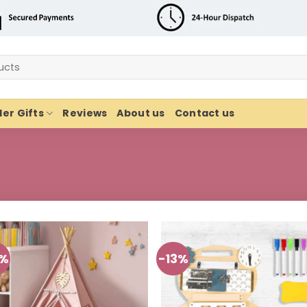
er Gifts
Reviews
About us
Contact us
3%
-13%