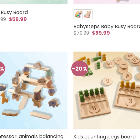
 Busy Board
Original
Current
.99
$
59.99
price
price
Babysteps Baby Busy Boar
was:
is:
Original
Current
$79.99.
$59.99.
$
79.99
$
59.99
price
price
was:
is:
$79.99.
$59.99.
0%
-20%
tessori animals balancing
Kids counting pegs board