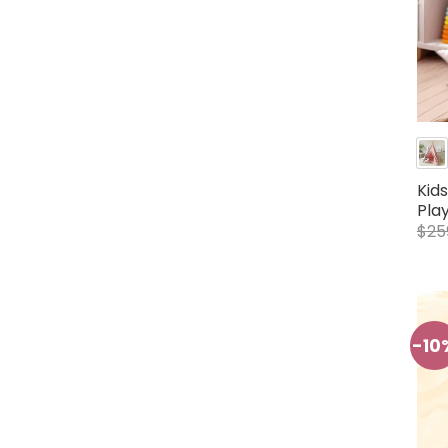
Kid
Pla
$
25
-10