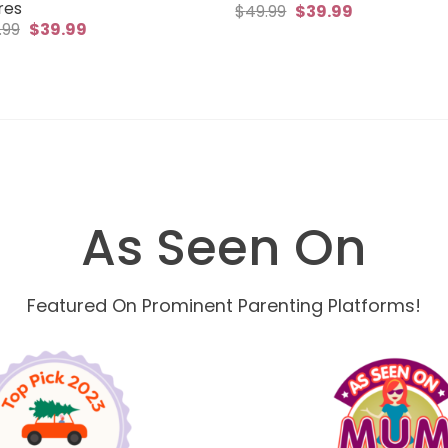
res
Original
Current
$
49.99
$
39.99
price
price
Original
Current
.99
$
39.99
was:
is:
price
price
$49.99.
$39.99.
was:
is:
$49.99.
$39.99.
As Seen On
Featured On Prominent Parenting Platforms!