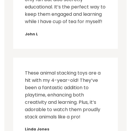
educational. It’s the perfect way to
keep them engaged and learning
while I have cup of tea for myself!
John L
These animal stacking toys are a
hit with my 4-year-old! They’ve
been a fantastic addition to
playtime, enhancing both
creativity and learning. Plus, it’s
adorable to watch them proudly
stack animals like a pro!
Linda Jones