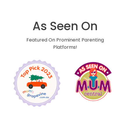
As Seen On
Featured On Prominent Parenting
Platforms!