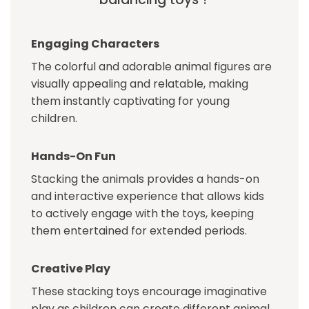
Engaging Characters
The colorful and adorable animal figures are
visually appealing and relatable, making
them instantly captivating for young
children.
Hands-On Fun
Stacking the animals provides a hands-on
and interactive experience that allows kids
to actively engage with the toys, keeping
them entertained for extended periods.
Creative Play
These stacking toys encourage imaginative
play as children can create different animal