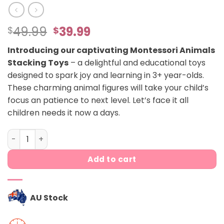
Original
Current
49.99
39.99
$
$
price
price
Introducing our captivating Montessori Animals
was:
is:
Stacking Toys
– a delightful and educational toys
$49.99.
$39.99.
designed to spark joy and learning in 3+ year-olds.
These charming animal figures will take your child’s
focus an patience to next level. Let’s face it all
children needs it now a days.
Montessori animals balancing figures quantity
Add to cart
AU Stock