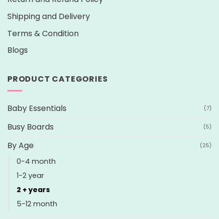
Shipping and Delivery
Terms & Condition
Blogs
PRODUCT CATEGORIES
Baby Essentials
(7)
Busy Boards
(5)
By Age
(25)
0-4 month
1-2 year
2 + years
5-12 month