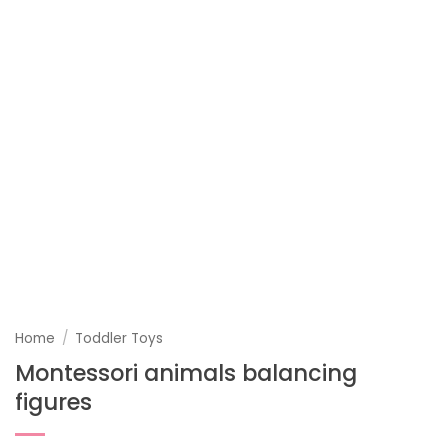
Home
/
Toddler Toys
Montessori animals balancing
figures