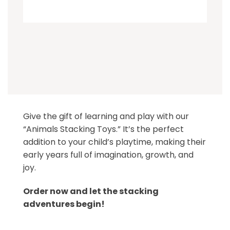
Give the gift of learning and play with our
“Animals Stacking Toys.” It’s the perfect
addition to your child’s playtime, making their
early years full of imagination, growth, and
joy.
Order now and let the stacking
adventures begin!