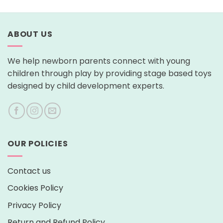
ABOUT US
We help newborn parents connect with young
children through play by providing stage based toys
designed by child development experts.
OUR POLICIES
Contact us
Cookies Policy
Privacy Policy
Return and Refund Policy