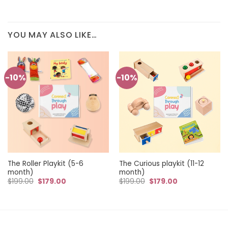
YOU MAY ALSO LIKE…
-10%
-10%
The Roller Playkit (5-6
The Curious playkit (11-12
month)
month)
Original
Current
Original
Current
$
199.00
$
179.00
$
199.00
$
179.00
price
price
price
price
was:
is:
was:
is:
$199.00.
$179.00.
$199.00.
$179.00.