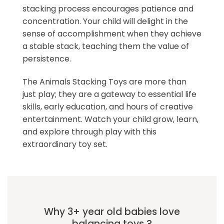
stacking process encourages patience and
concentration. Your child will delight in the
sense of accomplishment when they achieve
a stable stack, teaching them the value of
persistence.
The Animals Stacking Toys are more than
just play; they are a gateway to essential life
skills, early education, and hours of creative
entertainment. Watch your child grow, learn,
and explore through play with this
extraordinary toy set.
Why 3+ year old babies love
balancing toys ?