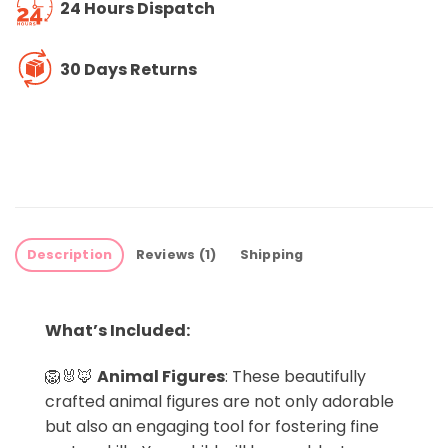
24 Hours Dispatch
30 Days Returns
Description
Reviews (1)
Shipping
What’s Included:
🦁🐰🦊
Animal Figures
: These beautifully
crafted animal figures are not only adorable
but also an engaging tool for fostering fine