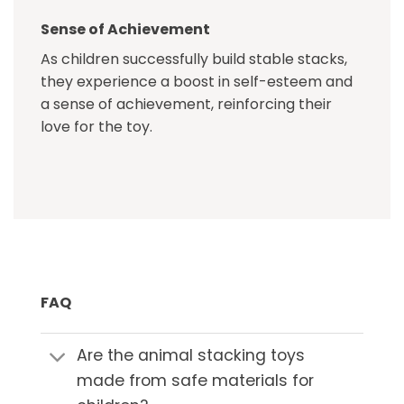
Sense of Achievement
As children successfully build stable stacks,
they experience a boost in self-esteem and
a sense of achievement, reinforcing their
love for the toy.
FAQ
Are the animal stacking toys
made from safe materials for