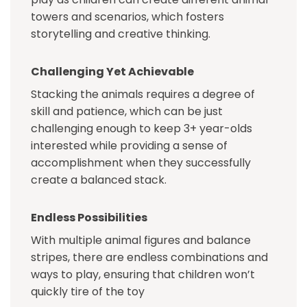
towers and scenarios, which fosters
storytelling and creative thinking.
Challenging Yet Achievable
Stacking the animals requires a degree of
skill and patience, which can be just
challenging enough to keep 3+ year-olds
interested while providing a sense of
accomplishment when they successfully
create a balanced stack.
Endless Possibilities
With multiple animal figures and balance
stripes, there are endless combinations and
ways to play, ensuring that children won’t
quickly tire of the toy