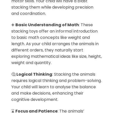
motor skills. Your child will have a blast
stacking them while developing precision
and coordination.
➕
Basic Understanding of Math
: These
stacking toys offer an informal introduction
to basic math concepts like weight and
length. As your child arranges the animals in
different orders, they naturally start
exploring mathematical ideas like size, height,
weight and quantity.
🤔
Logical Thinking
: Stacking the animals
requires logical thinking and problem-solving.
Your child will learn to analyse the balance
and make decisions, enhancing their
cognitive development.
⌛
Focus and Patience
: The animals’