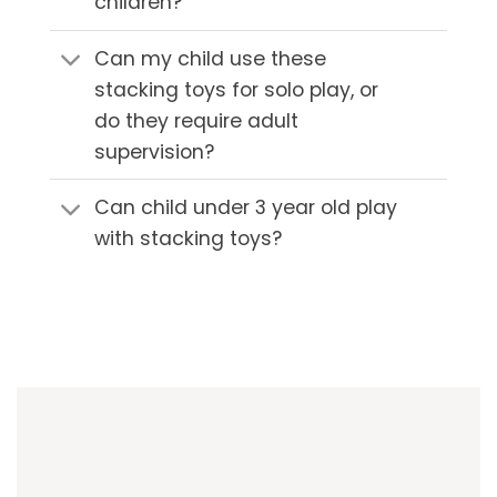
children?
Can my child use these
stacking toys for solo play, or
do they require adult
supervision?
Can child under 3 year old play
with stacking toys?