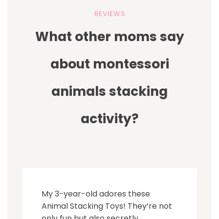
REVIEWS
What other moms say
about montessori
animals stacking
activity?
My 3-year-old adores these
Animal Stacking Toys! They’re not
only fun but also secretly