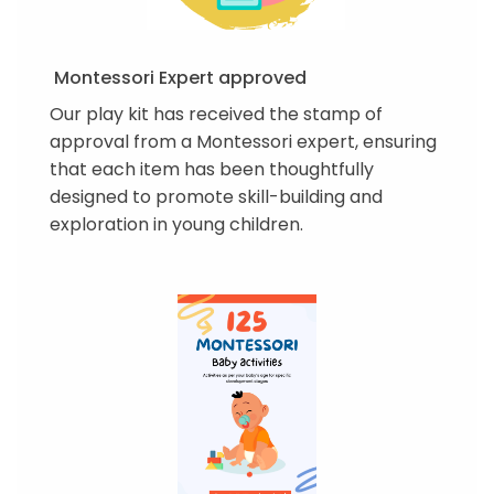
Montessori Expert approved
Our play kit has received the stamp of
approval from a Montessori expert, ensuring
that each item has been thoughtfully
designed to promote skill-building and
exploration in young children.