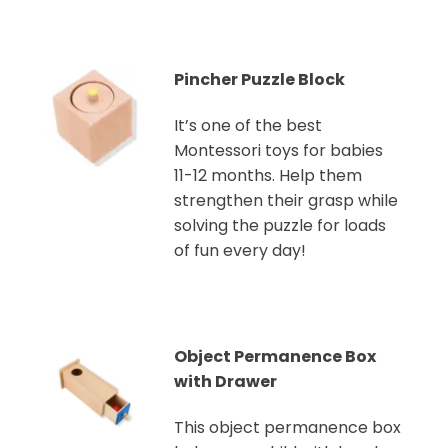
Pincher Puzzle Block
It’s one of the best
Montessori toys for babies
11-12 months. Help them
strengthen their grasp while
solving the puzzle for loads
of fun every day!
Object Permanence Box
with Drawer
This object permanence box