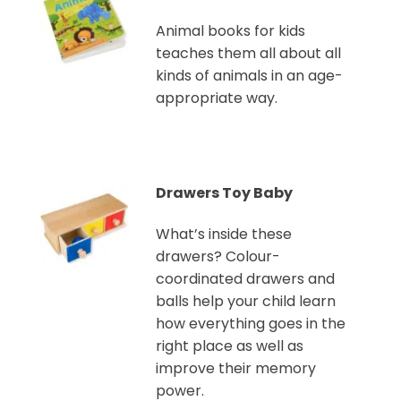
Animal books for kids
teaches them all about all
kinds of animals in an age-
appropriate way.
Drawers Toy Baby
What’s inside these
drawers? Colour-
coordinated drawers and
balls help your child learn
how everything goes in the
right place as well as
improve their memory
power.