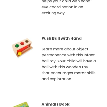
helps your child with hand-
eye coordination in an
exciting way.
Push Ball with Hand
Learn more about object
permanence with this infant
ball toy. Your child will have a
ball with this wooden toy
that encourages motor skills
and exploration.
Animals Book