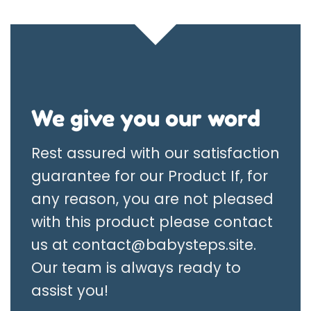
We give you our word
Rest assured with our satisfaction
guarantee for our Product If, for
any reason, you are not pleased
with this product please contact
us at
contact@babysteps.site
.
Our team is always ready to
assist you!