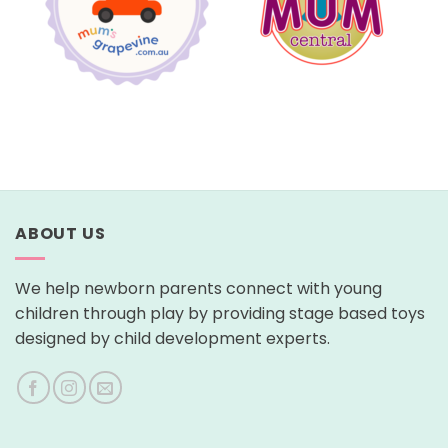
ABOUT US
We help newborn parents connect with young
children through play by providing stage based toys
designed by child development experts.