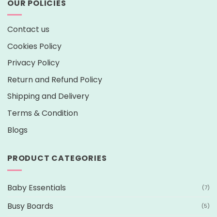
OUR POLICIES
Contact us
Cookies Policy
Privacy Policy
Return and Refund Policy
Shipping and Delivery
Terms & Condition
Blogs
PRODUCT CATEGORIES
Baby Essentials
(7)
Busy Boards
(5)