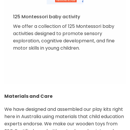
125 Montessori baby activity
We offer a collection of 125 Montessori baby
activities designed to promote sensory
exploration, cognitive development, and fine
motor skills in young children.
Materials and Care
We have designed and assembled our play kits right
here in Australia using materials that child education
experts endorse. We make our wooden toys from