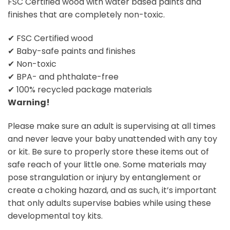
FSC Certified wood with water based paints and
finishes that are completely non-toxic.
✔ FSC Certified wood
✔ Baby-safe paints and finishes
✔ Non-toxic
✔ BPA- and phthalate-free
✔ 100% recycled package materials
Warning!
Please make sure an adult is supervising at all times
and never leave your baby unattended with any toy
or kit. Be sure to properly store these items out of
safe reach of your little one. Some materials may
pose strangulation or injury by entanglement or
create a choking hazard, and as such, it’s important
that only adults supervise babies while using these
developmental toy kits.