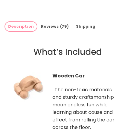
Description
Reviews (79)
Shipping
What’s Included
Wooden Car
. The non-toxic materials
and sturdy craftsmanship
mean endless fun while
learning about cause and
effect from rolling the car
across the floor.