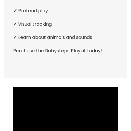
✔ Pretend play
✔ Visual tracking
✔ Learn about animals and sounds
Purchase the Babysteps Playkit today!