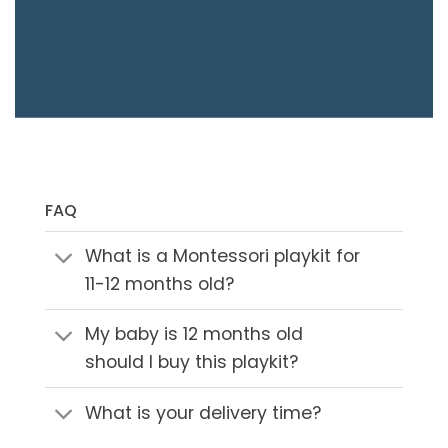
FAQ
What is a Montessori playkit for
11-12 months old?
My baby is 12 months old
should I buy this playkit?
What is your delivery time?