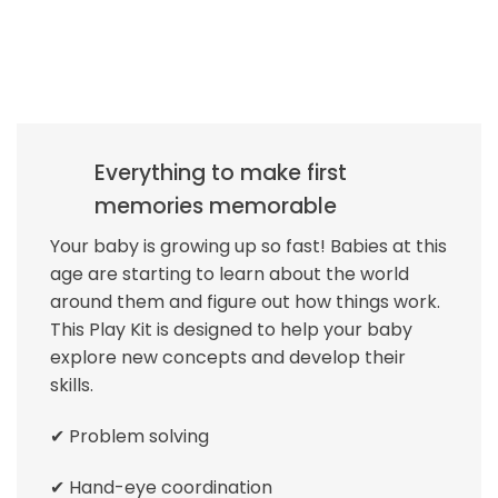
Everything to make first
memories memorable
Your baby is growing up so fast! Babies at this
age are starting to learn about the world
around them and figure out how things work.
This Play Kit is designed to help your baby
explore new concepts and develop their
skills.
✔ Problem solving
✔ Hand-eye coordination