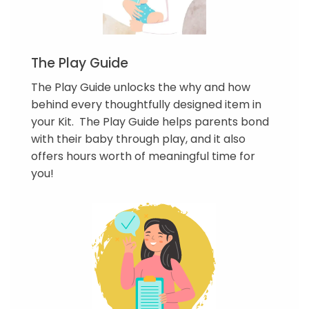
The Play Guide
The Play Guide unlocks the why and how
behind every thoughtfully designed item in
your Kit. The Play Guide helps parents bond
with their baby through play, and it also
offers hours worth of meaningful time for
you!