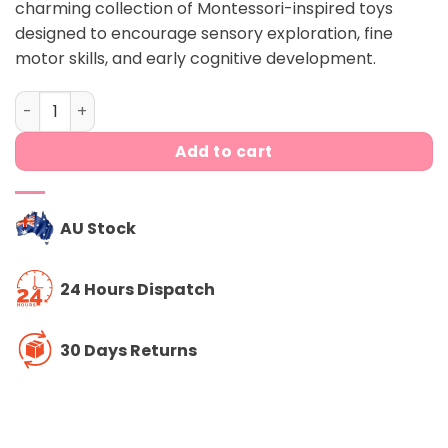
charming collection of Montessori-inspired toys
$199.00.
$179.00.
designed to encourage sensory exploration, fine
motor skills, and early cognitive development.
The Curious playkit (11-12 month) quantity
Add to cart
AU Stock
24 Hours Dispatch
30 Days Returns