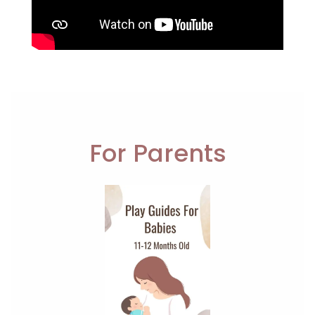
For Parents