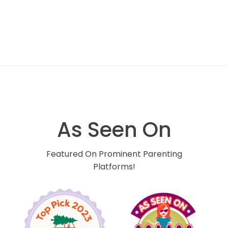
As Seen On
Featured On Prominent Parenting
Platforms!