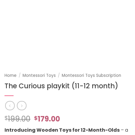
Home
/
Montessori Toys
/
Montessori Toys Subscription
The Curious playkit (11-12 month)
Original
Current
199.00
179.00
$
$
price
price
Introducing Wooden Toys for 12-Month-Olds
– a
was:
is: