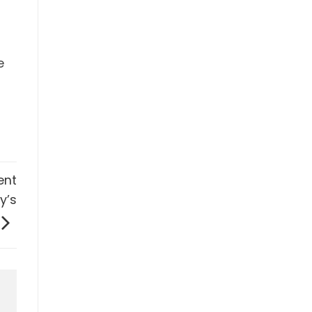
e
ent
y’s