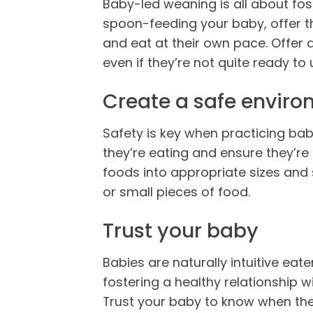
Baby-led weaning is all about fo
spoon-feeding your baby, offer t
and eat at their own pace. Offer 
even if they’re not quite ready to u
Create a safe envir
Safety is key when practicing ba
they’re eating and ensure they’re 
foods into appropriate sizes and 
or small pieces of food.
Trust your baby
Babies are naturally intuitive eat
fostering a healthy relationship 
Trust your baby to know when they