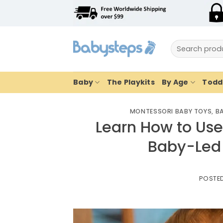
Skip
to
content
Search
for:
Baby
The Playkits
By Age
Toddl
MONTESSORI BABY TOYS
,
BA
Learn How to Use
Baby-Led
POSTE