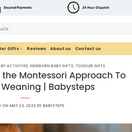
er Gifts
Reviews
About us
Contact us
BY ACTIVITIES
,
NEWBORN BABY GIFTS
,
TODDLER GIFTS
 the Montessori Approach To
 Weaning | Babysteps
D ON
MAY 23, 2023
BY
BABYSTEPS