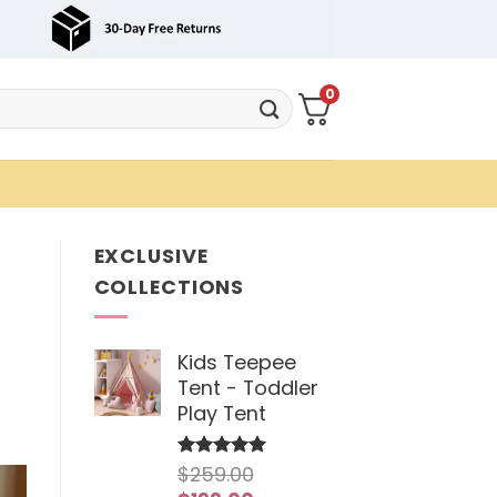
0
EXCLUSIVE
COLLECTIONS
Kids Teepee
Tent - Toddler
Play Tent
$
259.00
Rated
5
out of 5