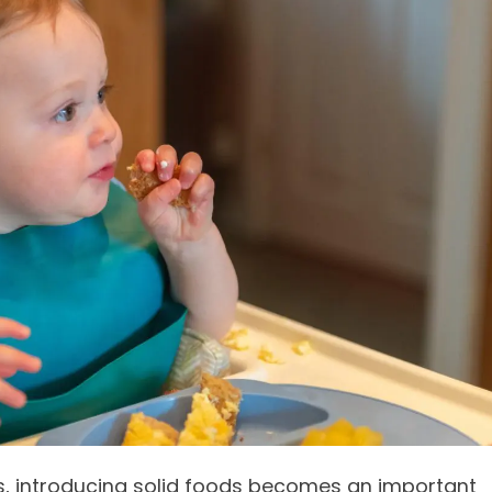
, introducing solid foods becomes an important