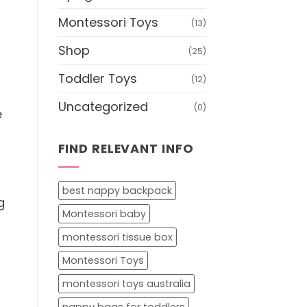
Montessori Toys
(13)
Shop
(25)
Toddler Toys
(12)
Uncategorized
(0)
e
FIND RELEVANT INFO
best nappy backpack
g
Montessori baby
montessori tissue box
Montessori Toys
montessori toys australia