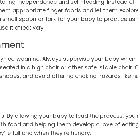
stering independence and self-feeding. Instead of
hem appropriate finger foods and let them explor
a small spoon or fork for your baby to practice usi
se it effectively.
onment
by-led weaning. Always supervise your baby when
seated in a high chair or other safe, stable chair. 
shapes, and avoid offering choking hazards like n
ers. By allowing your baby to lead the process, you’
with food and helping them develop a love of eating
’re full and when they’re hungry.