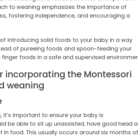
ach to weaning emphasizes the importance of
ess, fostering independence, and encouraging a
of introducing solid foods to your baby in a way
nstead of pureeing foods and spoon-feeding your
 finger foods in a safe and supervised environmen
r incorporating the Montessori
ed weaning
e
 it’s important to ensure your baby is
ld be able to sit up unassisted, have good head 
t in food. This usually occurs around six months o