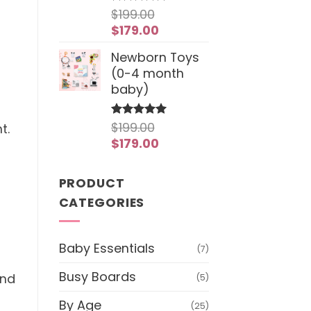
$
199.00
Rated
4.97
out of 5
Original
Current
$
179.00
price
price
Newborn Toys
was:
is:
(0-4 month
$199.00.
$179.00.
baby)
$
199.00
Rated
5
t.
out of 5
Original
Current
$
179.00
price
price
was:
is:
PRODUCT
$199.00.
$179.00.
CATEGORIES
Baby Essentials
(7)
Busy Boards
and
(5)
f
By Age
(25)