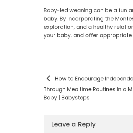
Baby-led weaning can be a fun a
baby. By incorporating the Monte
exploration, and a healthy relati
your baby, and offer appropriate
How to Encourage Independ
Through Mealtime Routines in a M
Baby | Babysteps
Leave a Reply