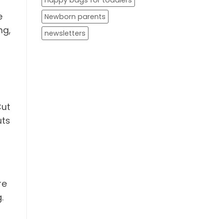
nappy bags for toddlers
e
Newborn parents
ng,
newsletters
Cut
uts
re
.