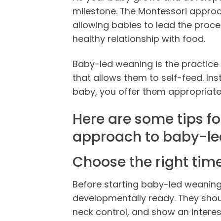
milestone. The Montessori appro
allowing babies to lead the proc
healthy relationship with food.
Baby-led weaning is the practice 
that allows them to self-feed. I
baby, you offer them appropriate
Here are some tips fo
approach to baby-l
Choose the right tim
Before starting baby-led weaning,
developmentally ready. They shou
neck control, and show an interes