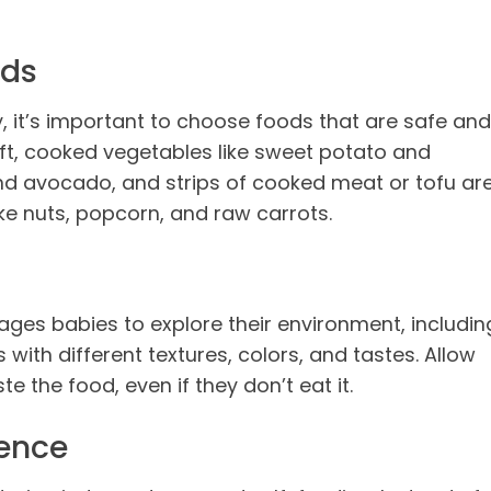
ods
, it’s important to choose foods that are safe and
oft, cooked vegetables like sweet potato and
 and avocado, and strips of cooked meat or tofu ar
ke nuts, popcorn, and raw carrots.
es babies to explore their environment, includin
s with different textures, colors, and tastes. Allow
e the food, even if they don’t eat it.
ence