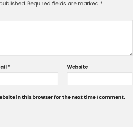
published.
Required fields are marked
*
ail
*
Website
site in this browser for the next time I comment.