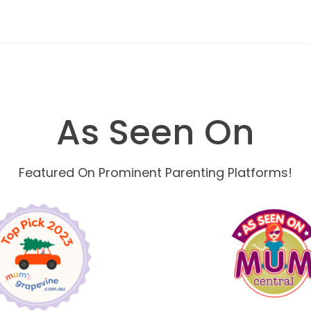
As Seen On
Featured On Prominent Parenting Platforms!