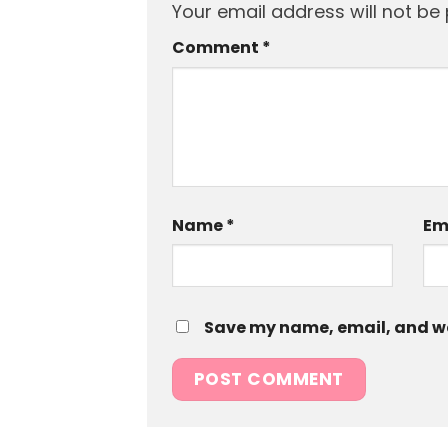
Your email address will not be 
Comment
*
Name
*
Em
Save my name, email, and web