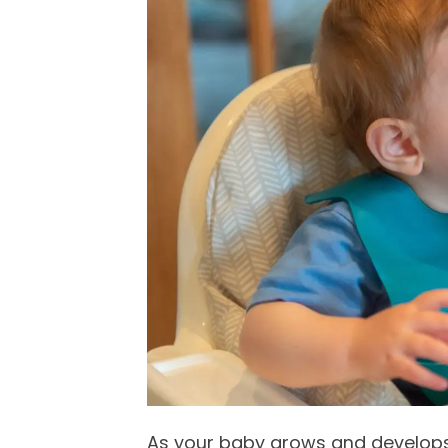
As your baby grows and develops