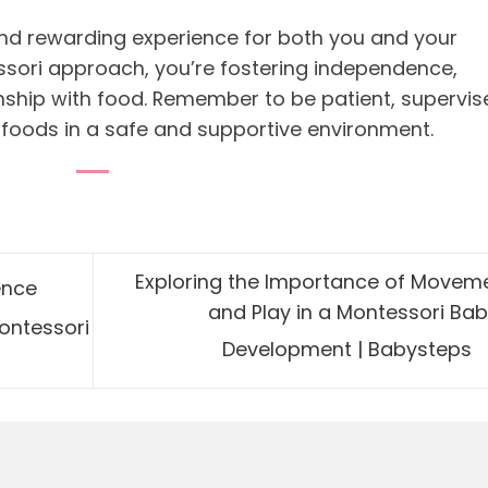
nd rewarding experience for both you and your
ssori approach, you’re fostering independence,
onship with food. Remember to be patient, supervis
 foods in a safe and supportive environment.
Exploring the Importance of Movem
ence
and Play in a Montessori Bab
ontessori
Development | Babysteps