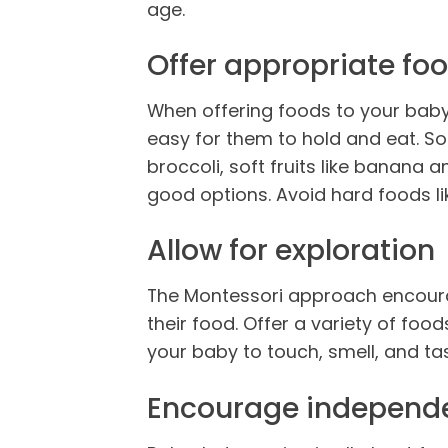
age.
Offer appropriate fo
When offering foods to your baby
easy for them to hold and eat. S
broccoli, soft fruits like banana
good options. Avoid hard foods li
Allow for exploration
The Montessori approach encourag
their food. Offer a variety of food
your baby to touch, smell, and tast
Encourage independ