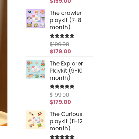
Original
Current
$
199.00
price
price
The crawler
was:
is:
playkit (7-8
$259.00.
$199.00.
month)
$
199.00
Rated
4.94
out of 5
Original
Current
$
179.00
price
price
The Explorer
was:
is:
Playkit (9-10
$199.00.
$179.00.
month)
$
199.00
Rated
5
out of 5
Original
Current
$
179.00
price
price
The Curious
was:
is:
playkit (11-12
$199.00.
$179.00.
month)