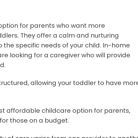
 option for parents who want more
ddlers. They offer a calm and nurturing
o the specific needs of your child. In-home
are looking for a caregiver who will provide
d.
 structured, allowing your toddler to have mor
t affordable childcare option for parents,
 for those on a budget.