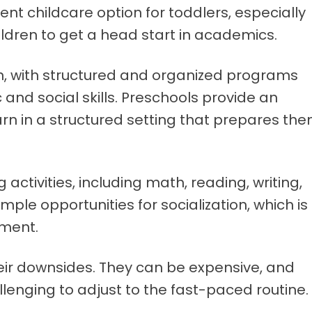
nt childcare option for toddlers, especially
ildren to get a head start in academics.
, with structured and organized programs
and social skills. Preschools provide an
arn in a structured setting that prepares th
 activities, including math, reading, writing,
mple opportunities for socialization, which is
pment.
eir downsides. They can be expensive, and
llenging to adjust to the fast-paced routine.