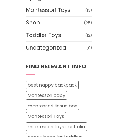
Montessori Toys
(13)
Shop
(25)
Toddler Toys
(12)
Uncategorized
(0)
FIND RELEVANT INFO
best nappy backpack
Montessori baby
montessori tissue box
Montessori Toys
montessori toys australia