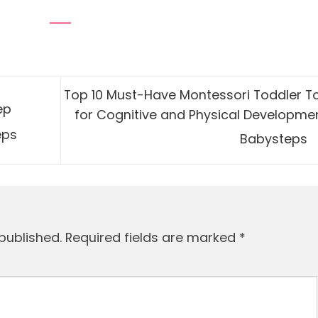
Top 10 Must-Have Montessori Toddler T
ep
for Cognitive and Physical Developmen
eps
Babysteps
published.
Required fields are marked
*