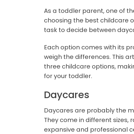
As a toddler parent, one of th
choosing the best childcare op
task to decide between dayca
Each option comes with its p
weigh the differences. This ar
three childcare options, makin
for your toddler.
Daycares
Daycares are probably the mo
They come in different sizes,
expansive and professional c