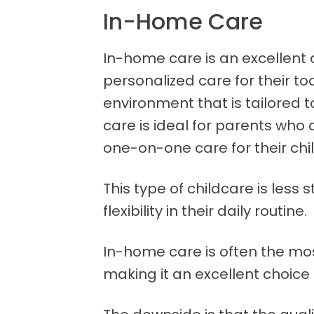
In-Home Care
In-home care is an excellent
personalized care for their to
environment that is tailored t
care is ideal for parents who 
one-on-one care for their chil
This type of childcare is less
flexibility in their daily routine.
In-home care is often the mos
making it an excellent choice