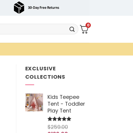
0
EXCLUSIVE
COLLECTIONS
Kids Teepee
Tent - Toddler
Play Tent
$
259.00
Rated
5
out of 5