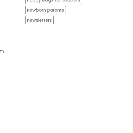
nappy bags for toddlers
Newborn parents
newsletters
em