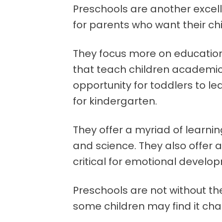
Preschools are another excelle
for parents who want their ch
They focus more on education
that teach children academic 
opportunity for toddlers to le
for kindergarten.
They offer a myriad of learning
and science. They also offer a
critical for emotional develo
Preschools are not without th
some children may find it cha