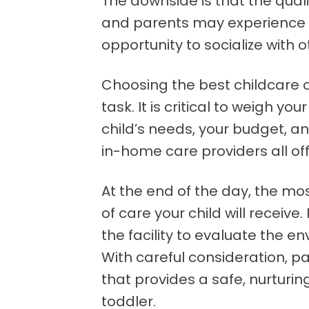
The downside is that the quali
and parents may experience is
opportunity to socialize with o
Choosing the best childcare o
task. It is critical to weigh y
child’s needs, your budget, a
in-home care providers all of
At the end of the day, the mos
of care your child will receive.
the facility to evaluate the e
With careful consideration, p
that provides a safe, nurturin
toddler.