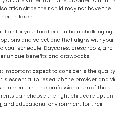
ty of care varies from one provider to anothe
olation since their child may not have the
ther children.
ption for your toddler can be a challenging
our options and select one that aligns with your
nd your schedule. Daycares, preschools, and
fer unique benefits and drawbacks.
t important aspect to consider is the qualit
 It is essential to research the provider and vi
nvironment and the professionalism of the sta
arents can choose the right childcare option
g, and educational environment for their