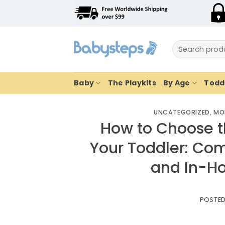
Skip
to
content
Search
for:
Baby
The Playkits
By Age
Toddl
UNCATEGORIZED
,
MO
How to Choose t
Your Toddler: Com
and In-H
POSTE