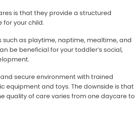
es is that they provide a structured
 for your child.
ies such as playtime, naptime, mealtime, and
an be beneficial for your toddler’s social,
velopment.
 and secure environment with trained
ic equipment and toys. The downside is that
e quality of care varies from one daycare to