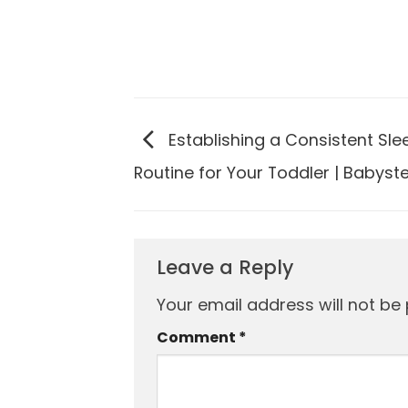
Establishing a Consistent Sle
Routine for Your Toddler | Babyst
Leave a Reply
Your email address will not be 
Comment
*