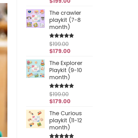
Original
Current
$
199.00
price
price
The crawler
was:
is:
playkit (7-8
$259.00.
$199.00.
month)
$
199.00
Rated
4.94
out of 5
Original
Current
$
179.00
price
price
The Explorer
was:
is:
Playkit (9-10
$199.00.
$179.00.
month)
$
199.00
Rated
5
out of 5
Original
Current
$
179.00
price
price
The Curious
was:
is:
playkit (11-12
$199.00.
$179.00.
month)