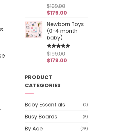
$
199.00
Rated
4.97
out of 5
Original
Current
$
179.00
price
price
Newborn Toys
was:
is:
s.
(0-4 month
$199.00.
$179.00.
baby)
$
199.00
Rated
5
se
out of 5
Original
Current
$
179.00
price
price
was:
is:
PRODUCT
$199.00.
$179.00.
CATEGORIES
Baby Essentials
(7)
.
Busy Boards
(5)
By Age
(25)