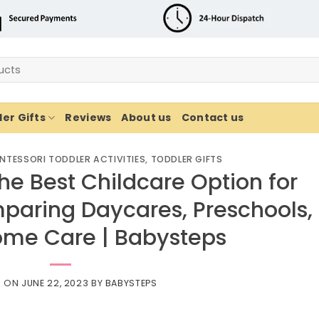
er Gifts
Reviews
About us
Contact us
NTESSORI TODDLER ACTIVITIES
,
TODDLER GIFTS
he Best Childcare Option for
paring Daycares, Preschools,
ome Care | Babysteps
D ON
JUNE 22, 2023
BY
BABYSTEPS