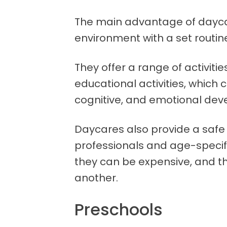
The main advantage of daycar
environment with a set routine
They offer a range of activit
educational activities, which c
cognitive, and emotional de
Daycares also provide a safe
professionals and age-specif
they can be expensive, and th
another.
Preschools