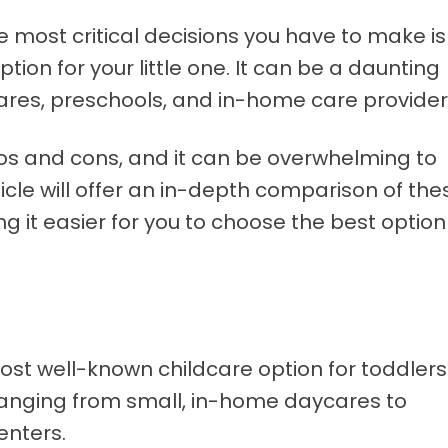
e most critical decisions you have to make is
tion for your little one. It can be a daunting
res, preschools, and in-home care provider
ros and cons, and it can be overwhelming to
ticle will offer an in-depth comparison of the
g it easier for you to choose the best option
st well-known childcare option for toddlers
 ranging from small, in-home daycares to
enters.