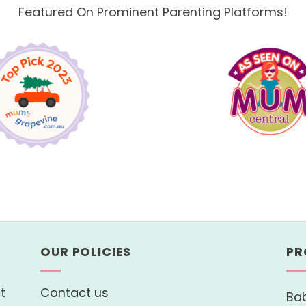
Featured On Prominent Parenting Platforms!
OUR POLICIES
PR
t
Contact us
Bab