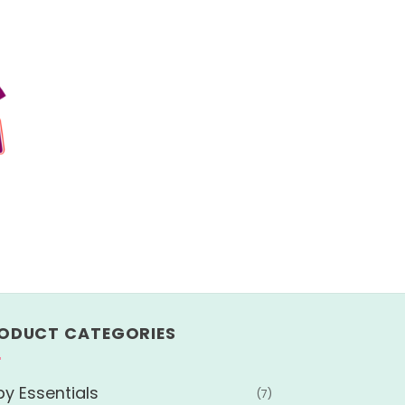
ODUCT CATEGORIES
y Essentials
(7)