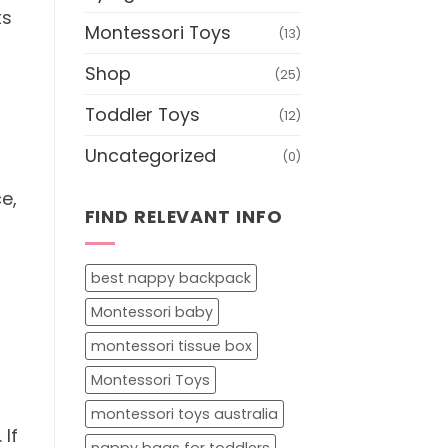
ts
Montessori Toys
(13)
Shop
(25)
Toddler Toys
(12)
Uncategorized
(0)
e,
FIND RELEVANT INFO
best nappy backpack
Montessori baby
montessori tissue box
Montessori Toys
montessori toys australia
 If