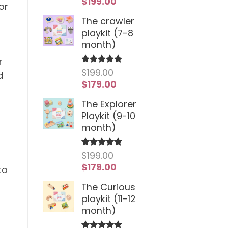
Original
Current
$
199.00
or
price
price
The crawler
was:
is:
playkit (7-8
$259.00.
$199.00.
month)
r
$
199.00
Rated
4.94
d
out of 5
Original
Current
$
179.00
price
price
The Explorer
was:
is:
Playkit (9-10
$199.00.
$179.00.
month)
$
199.00
Rated
5
out of 5
Original
Current
$
179.00
to
price
price
The Curious
was:
is:
playkit (11-12
$199.00.
$179.00.
month)