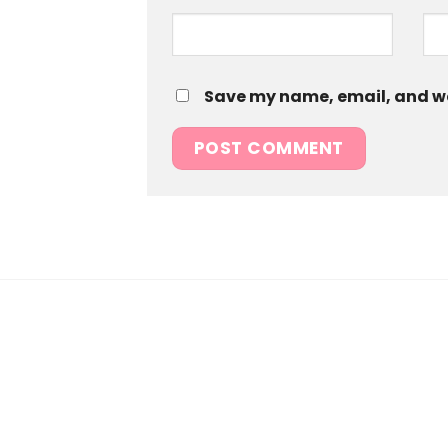
Save my name, email, and web