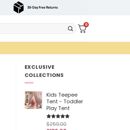
0
EXCLUSIVE
COLLECTIONS
Kids Teepee
Tent - Toddler
Play Tent
$
259.00
Rated
5
out of 5