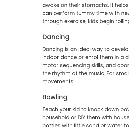
awake on their stomachs. It helps
can perform tummy time with newbo
through exercise, kids begin rolli
Dancing
Dancing is an ideal way to develo
indoor dance or enrol them in a da
motor sequencing skills, and coor
the rhythm of the music. For smal
movements.
Bowling
Teach your kid to knock down bowl
household or DIY them with househo
bottles with little sand or water 