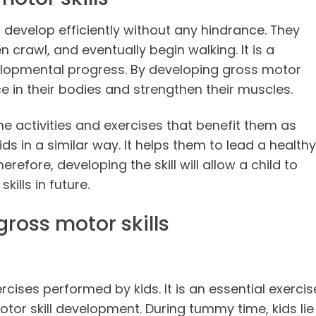
o develop efficiently without any hindrance. They
n crawl, and eventually begin walking. It is a
velopmental progress. By developing gross motor
nce in their bodies and strengthen their muscles.
e activities and exercises that benefit them as
s in a similar way. It helps them to lead a healthy
herefore, developing the skill will allow a child to
lls in future.
gross motor skills
rcises performed by kids. It is an essential exercis
motor skill development. During tummy time, kids lie