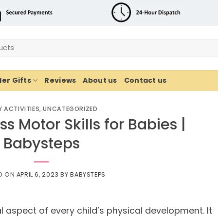
er Gifts
Reviews
About us
Contact us
 ACTIVITIES
,
UNCATEGORIZED
s Motor Skills for Babies |
Babysteps
D ON
APRIL 6, 2023
BY
BABYSTEPS
l aspect of every child’s physical development. It