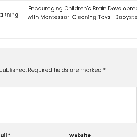
Encouraging Children’s Brain Developm
d thing
with Montessori Cleaning Toys | Babyst
published.
Required fields are marked
*
ail
*
Website