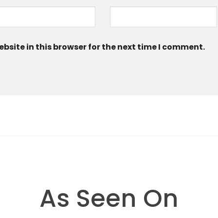
site in this browser for the next time I comment.
As Seen On