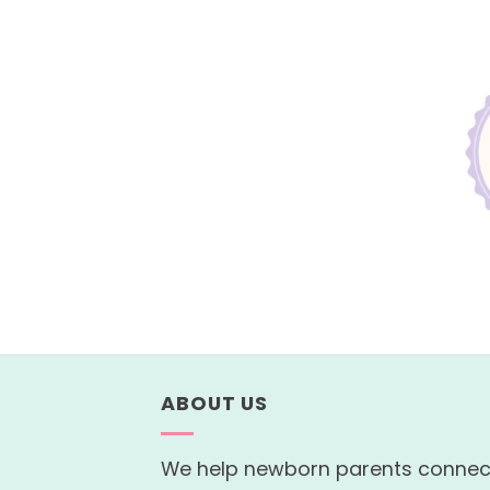
ABOUT US
We help newborn parents connec