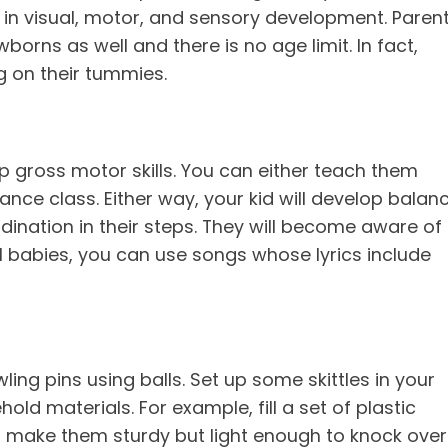
 in visual, motor, and sensory development. Paren
rns as well and there is no age limit. In fact,
ng on their tummies.
p gross motor skills. You can either teach them
nce class. Either way, your kid will develop balanc
dination in their steps. They will become aware of
l babies, you can use songs whose lyrics include
ing pins using balls. Set up some skittles in your
ld materials. For example, fill a set of plastic
to make them sturdy but light enough to knock over.