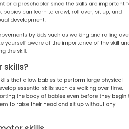
ant or a preschooler since the skills are important f
, babies can learn to crawl, roll over, sit up, and
visual development.
 movements by kids such as walking and rolling ove
 yourself aware of the importance of the skill an
g the skill.
skills?
skills that allow babies to perform large physical
velop essential skills such as walking over time.
pporting the body of babies even before they begin 
hem to raise their head and sit up without any
otor skills