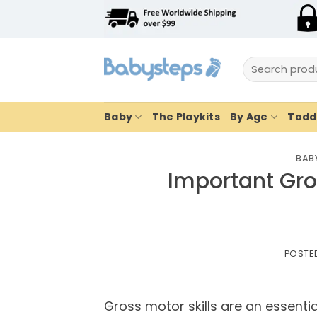
Skip
to
content
Search
for:
Baby
The Playkits
By Age
Toddl
BABY
Important Gros
POSTE
Gross motor skills are an essentia