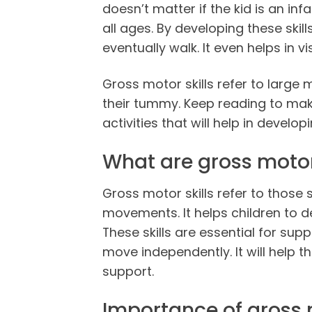
doesn’t matter if the kid is an inf
all ages. By developing these skills
eventually walk. It even helps in 
Gross motor skills refer to large
their tummy. Keep reading to make
activities that will help in developin
What are gross motor 
Gross motor skills refer to those 
movements. It helps children to de
These skills are essential for su
move independently. It will help t
support.
Importance of gross m