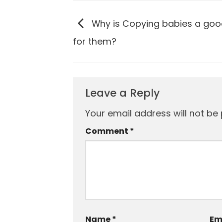
Why is Copying babies a goo
for them?
Leave a Reply
Your email address will not be 
Comment
*
Name
*
Em