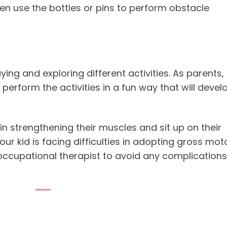
hen use the bottles or pins to perform obstacle
ing and exploring different activities. As parents, 
 perform the activities in a fun way that will devel
p in strengthening their muscles and sit up on their
our kid is facing difficulties in adopting gross mot
 occupational therapist to avoid any complications