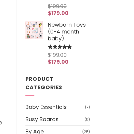
$
199.00
Rated
4.97
out of 5
Original
Current
$
179.00
price
price
Newborn Toys
was:
is:
(0-4 month
$199.00.
$179.00.
baby)
$
199.00
Rated
5
out of 5
Original
Current
$
179.00
price
price
was:
is:
PRODUCT
$199.00.
$179.00.
CATEGORIES
Baby Essentials
(7)
Busy Boards
(5)
e
By Age
(25)