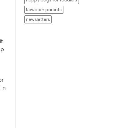
nappy bags for toddlers
Newborn parents
newsletters
it
op
or
 in