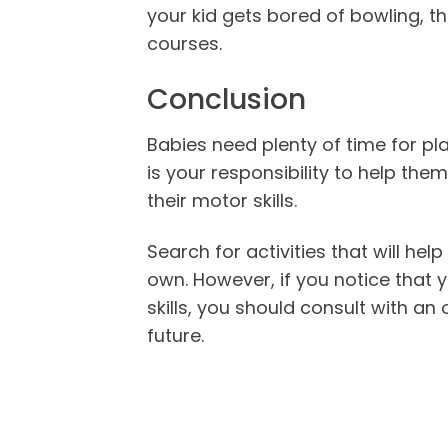
your kid gets bored of bowling, t
courses.
Conclusion
Babies need plenty of time for play
is your responsibility to help them
their motor skills.
Search for activities that will hel
own. However, if you notice that y
skills, you should consult with an
future.