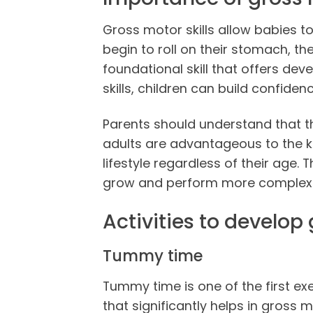
Gross motor skills allow babies t
begin to roll on their stomach, the
foundational skill that offers de
skills, children can build confide
Parents should understand that th
adults are advantageous to the kid
lifestyle regardless of their age. T
grow and perform more complex ski
Activities to develop 
Tummy time
Tummy time is one of the first exe
that significantly helps in gross 