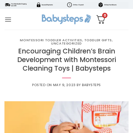
Skip
to
0
content
MONTESSORI TODDLER ACTIVITIES
,
TODDLER GIFTS
,
UNCATEGORIZED
Encouraging Children’s Brain
Development with Montessori
Cleaning Toys | Babysteps
POSTED ON
MAY 9, 2023
BY
BABYSTEPS