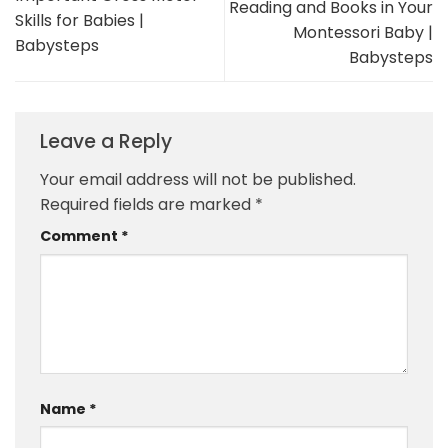
Reading and Books in Your
Skills for Babies |
Montessori Baby |
Babysteps
Babysteps
Leave a Reply
Your email address will not be published.
Required fields are marked
*
Comment
*
Name
*