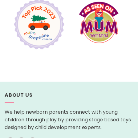
ABOUT US
We help newborn parents connect with young
children through play by providing stage based toys
designed by child development experts.