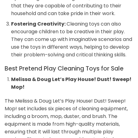
that they are capable of contributing to their
household and can take pride in their work.
Fostering Creativity:
Cleaning toys can also
encourage children to be creative in their play.
They can come up with imaginative scenarios and
use the toys in different ways, helping to develop
their problem-solving and critical thinking skills.
Best Pretend Play Cleaning Toys for Sale
Melissa & Doug Let’s Play House! Dust! Sweep!
Mop!
The Melissa & Doug Let’s Play House! Dust! Sweep!
Mop! set includes six pieces of cleaning equipment,
including a broom, mop, duster, and brush. The
equipment is made from high-quality materials,
ensuring that it will last through multiple play