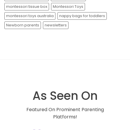
montessori tissue box
Montessori Toys
montessori toys australia
nappy bags for toddlers
Newborn parents
newsletters
As Seen On
Featured On Prominent Parenting
Platforms!