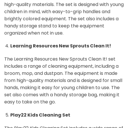
high-quality materials. The set is designed with young
children in mind, with easy-to-grip handles and
brightly colored equipment. The set also includes a
handy storage stand to keep the equipment
organized when not in use.
Learning Resources New Sprouts Clean It!
The Learning Resources New Sprouts Clean It! set
includes a range of cleaning equipment, including a
broom, mop, and dustpan. The equipment is made
from high-quality materials and is designed for small
hands, making it easy for young children to use. The
set also comes with a handy storage bag, making it
easy to take on the go.
Play22 Kids Cleaning Set