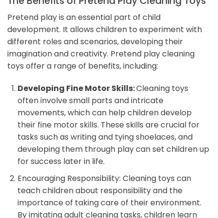
The Benefits of Pretend Play Cleaning Toys
Pretend play is an essential part of child
development. It allows children to experiment with
different roles and scenarios, developing their
imagination and creativity. Pretend play cleaning
toys offer a range of benefits, including:
Developing Fine Motor Skills:
Cleaning toys
often involve small parts and intricate
movements, which can help children develop
their fine motor skills. These skills are crucial for
tasks such as writing and tying shoelaces, and
developing them through play can set children up
for success later in life.
Encouraging Responsibility: Cleaning toys can
teach children about responsibility and the
importance of taking care of their environment.
By imitating adult cleaning tasks, children learn