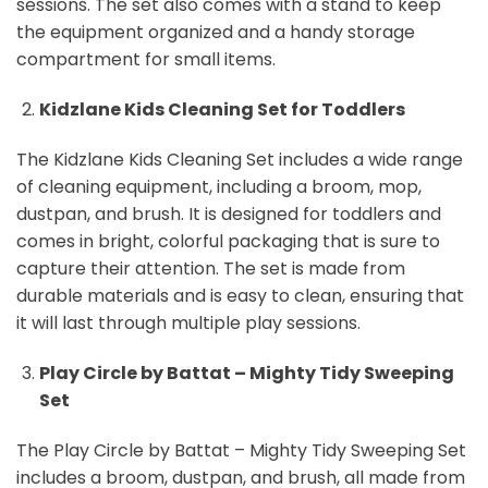
sessions. The set also comes with a stand to keep
the equipment organized and a handy storage
compartment for small items.
Kidzlane Kids Cleaning Set for Toddlers
The Kidzlane Kids Cleaning Set includes a wide range
of cleaning equipment, including a broom, mop,
dustpan, and brush. It is designed for toddlers and
comes in bright, colorful packaging that is sure to
capture their attention. The set is made from
durable materials and is easy to clean, ensuring that
it will last through multiple play sessions.
Play Circle by Battat – Mighty Tidy Sweeping
Set
The Play Circle by Battat – Mighty Tidy Sweeping Set
includes a broom, dustpan, and brush, all made from