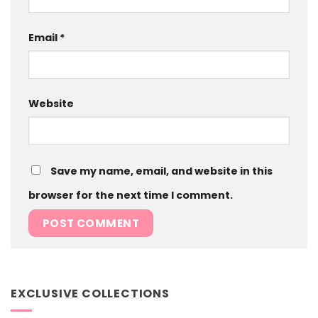
Email
*
Website
Save my name, email, and website in this
browser for the next time I comment.
EXCLUSIVE COLLECTIONS