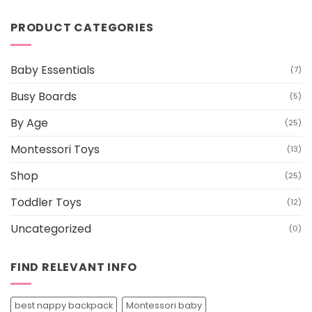
out of 5
price
price
was:
is:
PRODUCT CATEGORIES
$199.00.
$179.00.
Baby Essentials
(7)
Busy Boards
(5)
By Age
(25)
Montessori Toys
(13)
Shop
(25)
Toddler Toys
(12)
Uncategorized
(0)
FIND RELEVANT INFO
best nappy backpack
Montessori baby