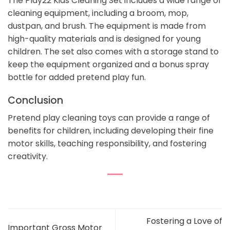
The Play22 Kids Cleaning Set includes a wide range of
cleaning equipment, including a broom, mop,
dustpan, and brush. The equipment is made from
high-quality materials and is designed for young
children. The set also comes with a storage stand to
keep the equipment organized and a bonus spray
bottle for added pretend play fun.
Conclusion
Pretend play cleaning toys can provide a range of
benefits for children, including developing their fine
motor skills, teaching responsibility, and fostering
creativity.
Fostering a Love of
Important Gross Motor