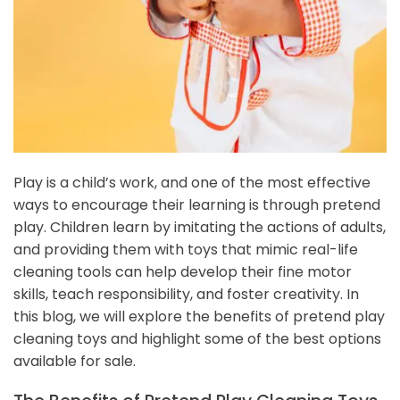
Play is a child’s work, and one of the most effective
ways to encourage their learning is through pretend
play. Children learn by imitating the actions of adults,
and providing them with toys that mimic real-life
cleaning tools can help develop their fine motor
skills, teach responsibility, and foster creativity. In
this blog, we will explore the benefits of pretend play
cleaning toys and highlight some of the best options
available for sale.