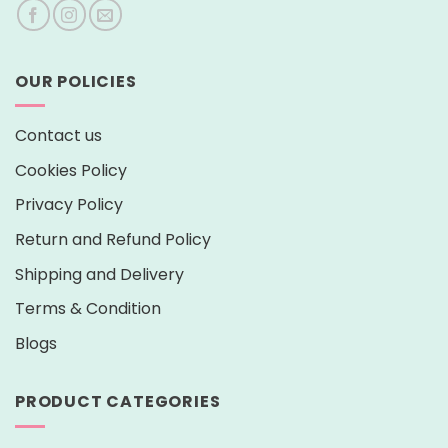
OUR POLICIES
Contact us
Cookies Policy
Privacy Policy
Return and Refund Policy
Shipping and Delivery
Terms & Condition
Blogs
PRODUCT CATEGORIES