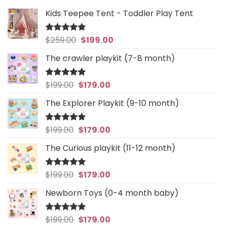
Kids Teepee Tent - Toddler Play Tent
Original
Current
$
259.00
$
199.00
Rated
5
out of 5
price
price
The crawler playkit (7-8 month)
was:
is:
$259.00.
$199.00.
Original
Current
$
199.00
$
179.00
Rated
4.94
out of 5
price
price
The Explorer Playkit (9-10 month)
was:
is:
$199.00.
$179.00.
Original
Current
$
199.00
$
179.00
Rated
5
out of 5
price
price
The Curious playkit (11-12 month)
was:
is:
$199.00.
$179.00.
Original
Current
$
199.00
$
179.00
Rated
4.97
out of 5
price
price
Newborn Toys (0-4 month baby)
was:
is:
$199.00.
$179.00.
Original
Current
$
199.00
$
179.00
Rated
5