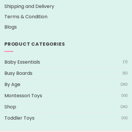
Shipping and Delivery
Terms & Condition
Blogs
PRODUCT CATEGORIES
Baby Essentials
(7)
Busy Boards
(5)
By Age
(25)
Montessori Toys
(13)
Shop
(25)
Toddler Toys
(12)