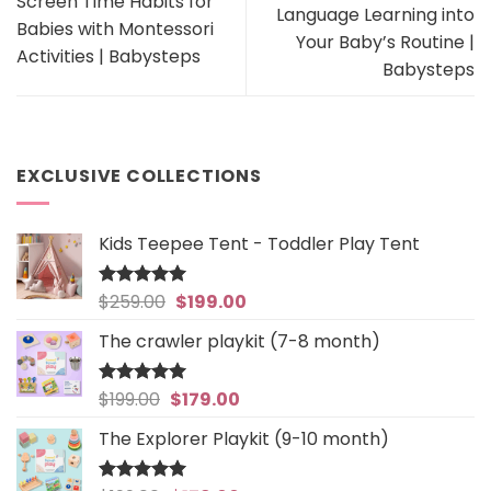
Screen Time Habits for
Language Learning into
Babies with Montessori
Your Baby’s Routine |
Activities | Babysteps
Babysteps
EXCLUSIVE COLLECTIONS
Kids Teepee Tent - Toddler Play Tent
Original
Current
$
259.00
$
199.00
Rated
5
out of 5
price
price
The crawler playkit (7-8 month)
was:
is:
$259.00.
$199.00.
Original
Current
$
199.00
$
179.00
Rated
4.94
out of 5
price
price
The Explorer Playkit (9-10 month)
was:
is:
$199.00.
$179.00.