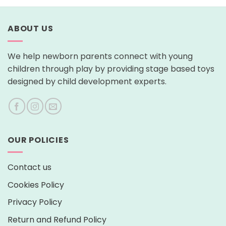
ABOUT US
We help newborn parents connect with young
children through play by providing stage based toys
designed by child development experts.
OUR POLICIES
Contact us
Cookies Policy
Privacy Policy
Return and Refund Policy