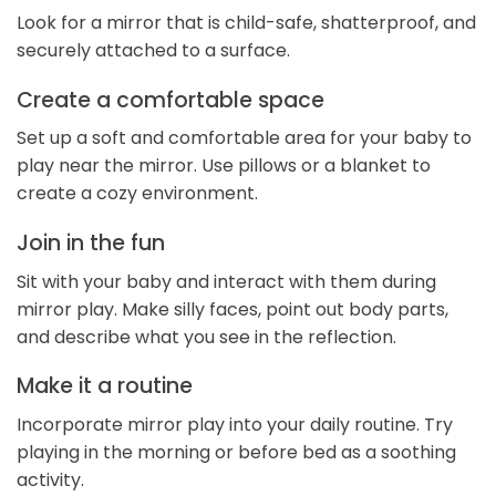
Look for a mirror that is child-safe, shatterproof, and
securely attached to a surface.
Create a comfortable space
Set up a soft and comfortable area for your baby to
play near the mirror. Use pillows or a blanket to
create a cozy environment.
Join in the fun
Sit with your baby and interact with them during
mirror play. Make silly faces, point out body parts,
and describe what you see in the reflection.
Make it a routine
Incorporate mirror play into your daily routine. Try
playing in the morning or before bed as a soothing
activity.