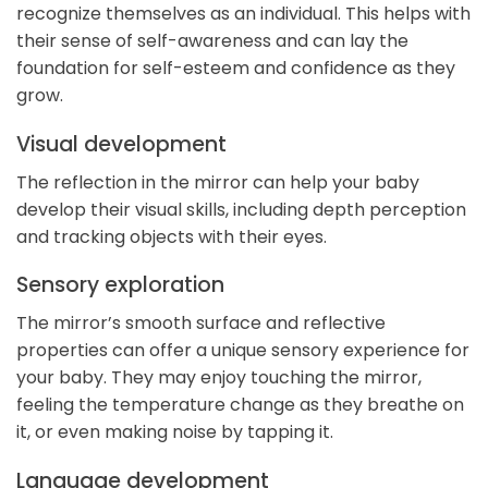
recognize themselves as an individual. This helps with
their sense of self-awareness and can lay the
foundation for self-esteem and confidence as they
grow.
Visual development
The reflection in the mirror can help your baby
develop their visual skills, including depth perception
and tracking objects with their eyes.
Sensory exploration
The mirror’s smooth surface and reflective
properties can offer a unique sensory experience for
your baby. They may enjoy touching the mirror,
feeling the temperature change as they breathe on
it, or even making noise by tapping it.
Language development