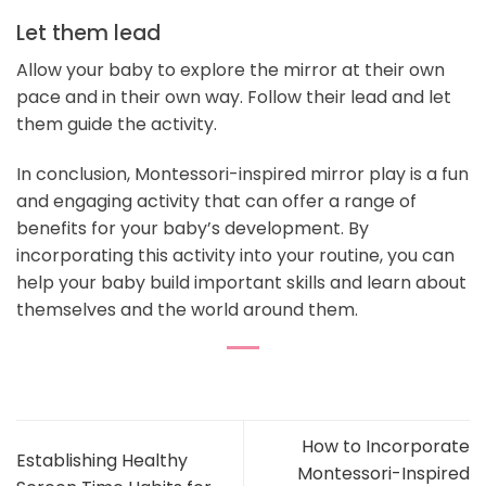
Let them lead
Allow your baby to explore the mirror at their own
pace and in their own way. Follow their lead and let
them guide the activity.
In conclusion, Montessori-inspired mirror play is a fun
and engaging activity that can offer a range of
benefits for your baby’s development. By
incorporating this activity into your routine, you can
help your baby build important skills and learn about
themselves and the world around them.
How to Incorporate
Establishing Healthy
Montessori-Inspired