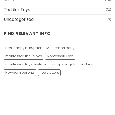
Toddler Toys
(12)
Uncategorized
(0)
FIND RELEVANT INFO
best nappy backpack
Montessori baby
montessori tissue box
Montessori Toys
montessori toys australia
nappy bags for toddlers
Newborn parents
newsletters