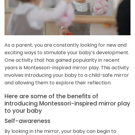
As a parent, you are constantly looking for new and
exciting ways to stimulate your baby’s development.
One activity that has gained popularity in recent
years is Montessori-inspired mirror play. This activity
involves introducing your baby to a child-safe mirror
and allowing them to explore their reflection.
Here are some of the benefits of
introducing Montessori-inspired mirror play
to your baby
Self-awareness
By looking in the mirror, your baby can begin to