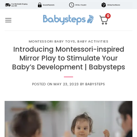
Skip
to
0
content
MONTESSORI BABY TOYS
,
BABY ACTIVITIES
Introducing Montessori-inspired
Mirror Play to Stimulate Your
Baby’s Development | Babysteps
POSTED ON
MAY 23, 2023
BY
BABYSTEPS