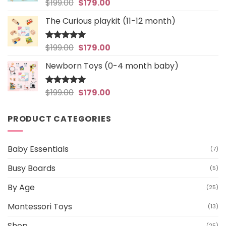
Original
Current
$
199.00
$
179.00
Rated
5
out of 5
price
price
The Curious playkit (11-12 month)
was:
is:
$199.00.
$179.00.
Original
Current
$
199.00
$
179.00
Rated
4.97
out of 5
price
price
Newborn Toys (0-4 month baby)
was:
is:
$199.00.
$179.00.
Original
Current
$
199.00
$
179.00
Rated
5
out of 5
price
price
was:
is:
PRODUCT CATEGORIES
$199.00.
$179.00.
Baby Essentials
(7)
Busy Boards
(5)
By Age
(25)
Montessori Toys
(13)
Shop
(25)