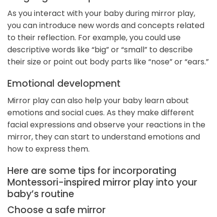
As you interact with your baby during mirror play,
you can introduce new words and concepts related
to their reflection. For example, you could use
descriptive words like “big” or “small” to describe
their size or point out body parts like “nose” or “ears.”
Emotional development
Mirror play can also help your baby learn about
emotions and social cues. As they make different
facial expressions and observe your reactions in the
mirror, they can start to understand emotions and
how to express them.
Here are some tips for incorporating
Montessori-inspired mirror play into your
baby’s routine
Choose a safe mirror