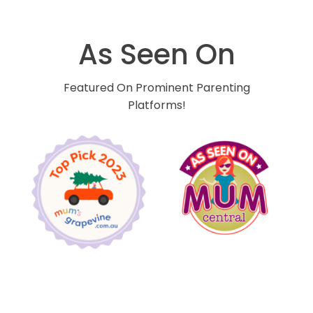
As Seen On
Featured On Prominent Parenting
Platforms!