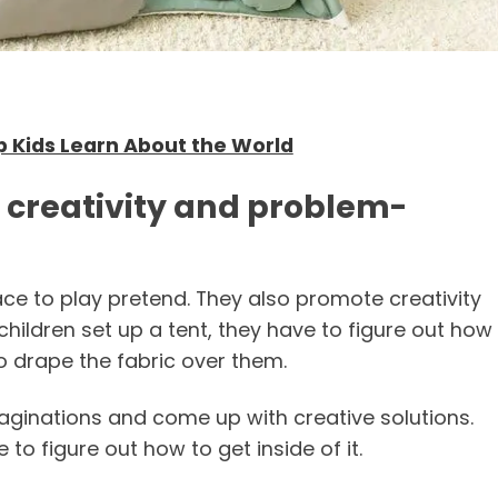
p Kids Learn About the World
e creativity and problem-
ace to play pretend. They also promote creativity
hildren set up a tent, they have to figure out how
o drape the fabric over them.
maginations and come up with creative solutions.
 to figure out how to get inside of it.