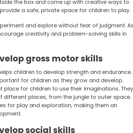
tside the box and come up with creative ways to
 provide a safe, private space for children to play.
experiment and explore without fear of judgment. A
ncourage creativity and problem-solving skills in
evelop gross motor skills
o helps children to develop strength and endurance. 
mportant for children as they grow and develop.
 place for children to use their imaginations. The
of different places, from the jungle to outer space.
ies for play and exploration, making them an
elopment.
velop social skills