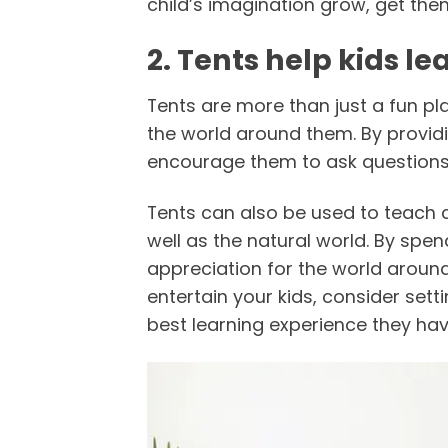
child’s imagination grow, get them
2. Tents help kids l
Tents are more than just a fun pl
the world around them. By providi
encourage them to ask questions an
Tents can also be used to teach c
well as the natural world. By spen
appreciation for the world around
entertain your kids, consider setti
best learning experience they have