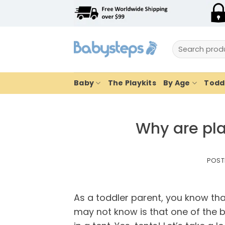
Skip
to
content
Search
for:
Baby
The Playkits
By Age
Toddl
Why are pla
POST
As a toddler parent, you know tha
may not know is that one of the b