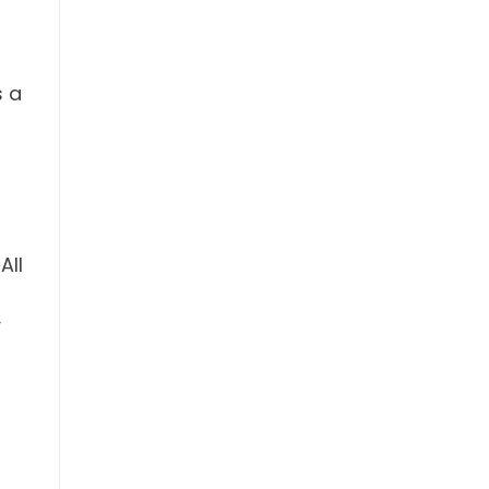
s a
All
y