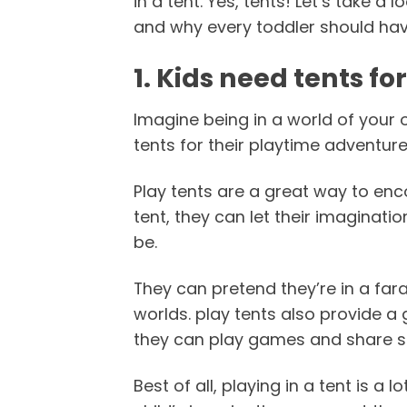
in a tent. Yes, tents! Let’s take a 
and why every toddler should hav
1. Kids need tents f
Imagine being in a world of your 
tents for their playtime adventure
Play tents are a great way to enc
tent, they can let their imaginat
be.
They can pretend they’re in a far
worlds. play tents also provide a 
they can play games and share st
Best of all, playing in a tent is a 