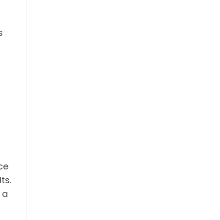
s
ce
ts.
 a