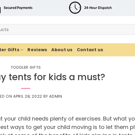
er Gifts
Reviews
About us
Contact us
TODDLER GIFTS
y tents for kids a must?
ED ON
APRIL 28, 2022
BY
ADMIN
t your child needs plenty of exercises. But what y
est ways to get your child moving is to let them p