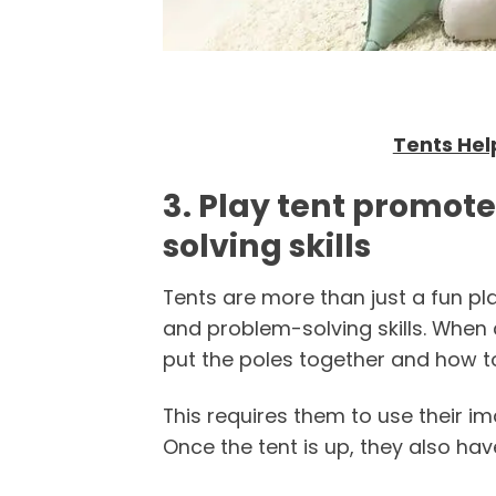
Tents Hel
3. Play tent promot
solving skills
Tents are more than just a fun pl
and problem-solving skills. When c
put the poles together and how t
This requires them to use their i
Once the tent is up, they also have