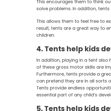
This encourages them to think ou
solve problems. In addition, tents
This allows them to feel free to 
result, tents are a great way to e
children.
4. Tents help kids d
In addition, playing in a tent als
of these gross motor skills are i
Furthermore, tents provide a great
can pretend they are in all sorts 
Tents provide endless opportunit
essential part of any child’s dev
5. Tents help kids de