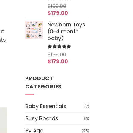
$
199.00
Rated
4.97
out of 5
Original
Current
$
179.00
price
price
Newborn Toys
was:
is:
(0-4 month
ut
$199.00.
$179.00.
baby)
nts
$
199.00
Rated
5
out of 5
Original
Current
$
179.00
price
price
was:
is:
PRODUCT
$199.00.
$179.00.
CATEGORIES
Baby Essentials
(7)
Busy Boards
(5)
By Age
(25)