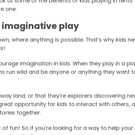
look at some of the benefits of kids playing in tents
e one.
or imaginative play
own, where anything is possible. That’s why kids n
s!
ourage imagination in kids. When they play in a pl
ions run wild and be anyone or anything they want t
away land, or that they’re explorers discovering n
great opportunity for kids to interact with others, 
ories together.
lot of fun! So if you’re looking for a way to help your