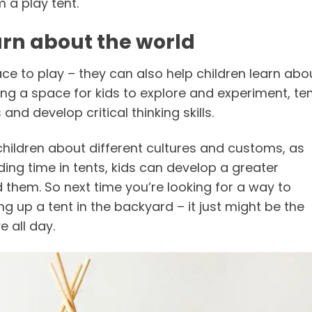
 a play tent.
earn about the world
ace to play – they can also help children learn abo
ng a space for kids to explore and experiment, te
d develop critical thinking skills.
hildren about different cultures and customs, as
ding time in tents, kids can develop a greater
 them. So next time you’re looking for a way to
ng up a tent in the backyard – it just might be the
 all day.