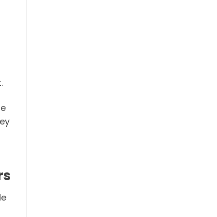
.
re
hey
rs
de