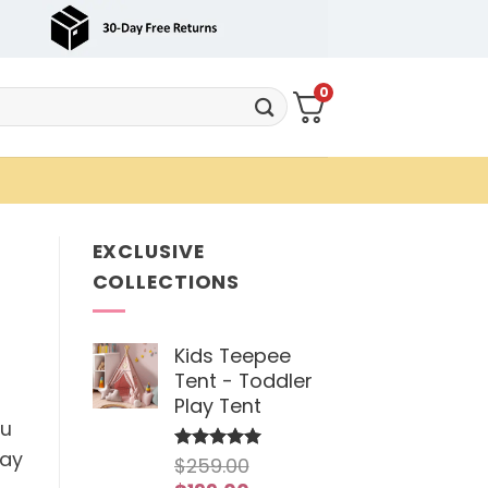
0
EXCLUSIVE
COLLECTIONS
Kids Teepee
Tent - Toddler
Play Tent
ou
lay
$
259.00
Rated
5
out of 5