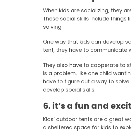
When kids are socializing, they ar
These social skills include thing
solving.
One way that kids can develop socia
tent, they have to communicate wi
They also have to cooperate to st
is a problem, like one child wanti
have to figure out a way to solve i
develop social skills.
6. it’s a fun and exc
Kids’ outdoor tents are a great w
a sheltered space for kids to exp