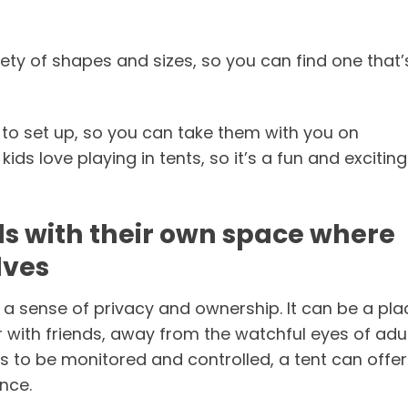
ety of shapes and sizes, so you can find one that’
 to set up, so you can take them with you on
kids love playing in tents, so it’s a fun and exciting
ids with their own space where
lves
h a sense of privacy and ownership. It can be a pla
 with friends, away from the watchful eyes of adul
 to be monitored and controlled, a tent can offer
nce.