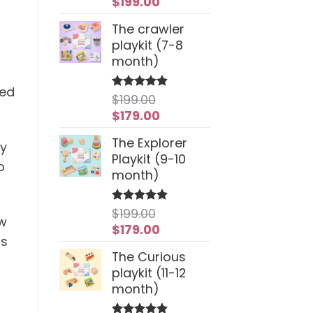
Original
Current
$
199.00
price
price
The crawler
was:
is:
playkit (7-8
$259.00.
$199.00.
month)
eed
$
199.00
Rated
4.94
out of 5
Original
Current
$
179.00
price
price
The Explorer
ay
was:
is:
Playkit (9-10
$199.00.
$179.00.
o
month)
$
199.00
Rated
5
ew
out of 5
Original
Current
$
179.00
as
price
price
The Curious
was:
is:
playkit (11-12
$199.00.
$179.00.
month)