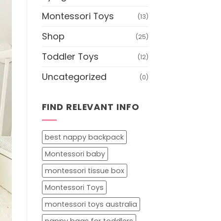
Montessori Toys
(13)
Shop
(25)
Toddler Toys
(12)
Uncategorized
(0)
FIND RELEVANT INFO
best nappy backpack
Montessori baby
montessori tissue box
Montessori Toys
montessori toys australia