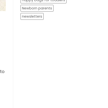
nappy bags for toddlers
Newborn parents
newsletters
 to