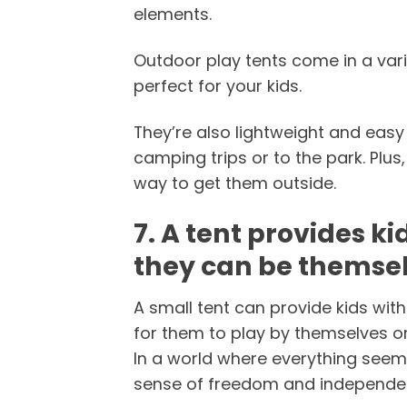
elements.
Outdoor play tents come in a vari
perfect for your kids.
They’re also lightweight and easy
camping trips or to the park. Plus, 
way to get them outside.
7. A tent provides k
they can be themse
A small tent can provide kids wit
for them to play by themselves or
In a world where everything seems
sense of freedom and independe