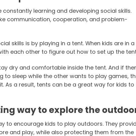
e constantly learning and developing social skills.
s like communication, cooperation, and problem-
l skills is by playing in a tent. When kids are in a
th each other to figure out how to set up the tent
ay dry and comfortable inside the tent. And if the
ng to sleep while the other wants to play games, t
t. As a result, tents can be a great way for kids to
iting way to explore the outdoo
ay to encourage kids to play outdoors. They provi
lore and play, while also protecting them from the