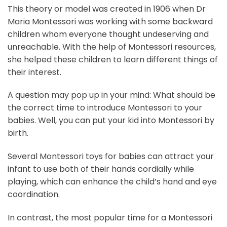
This theory or model was created in 1906 when Dr
Maria Montessori was working with some backward
children whom everyone thought undeserving and
unreachable. With the help of Montessori resources,
she helped these children to learn different things of
their interest.
A question may pop up in your mind: What should be
the correct time to introduce Montessori to your
babies. Well, you can put your kid into Montessori by
birth.
Several Montessori toys for babies can attract your
infant to use both of their hands cordially while
playing, which can enhance the child’s hand and eye
coordination.
In contrast, the most popular time for a Montessori