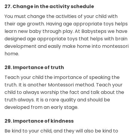
27.
Change in the activity schedule
You must change the activities of your child with
their age growth. Having age appropriate toys helps
learn new baby through play. At Babysteps we have
designed age appropriate toys that helps with brain
development and easily make home into montessori
home.
28.
Importance of truth
Teach your child the importance of speaking the
truth. It is another Montessori method. Teach your
child to always worship the fact and talk about the
truth always. It is a rare quality and should be
developed from an early stage.
29.
Importance of kindness
Be kind to your child, and they will also be kind to