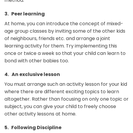
method.
3. Peer learning
At home, you can introduce the concept of mixed-
age group classes by inviting some of the other kids
of neighbours, friends etc. and arrange a joint
learning activity for them. Try implementing this
once or twice a week so that your child can learn to
bond with other babies too.
4. An exclusive lesson
You must arrange such an activity lesson for your kid
where there are different exciting topics to learn
altogether. Rather than focusing on only one topic or
subject, you can give your child to freely choose
other activity lessons at home.
5. Following Discipline