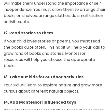
will make them understand the importance of self-
independence. You must allow them to arrange their
books on shelves, arrange clothes, do small kitchen
activities, etc.
12.
Read stories to them
If your child loves stories or poems, you must read
the books quite often. This habit will help your kids to
grow fond of books and stories. Montessori
resources will help you choose the appropriate
books.
13.
Take out kids for outdoor activities
Your kid will learn to explore nature and grow more
curious about different natural objects.
14.
Add Montessori influenced toys