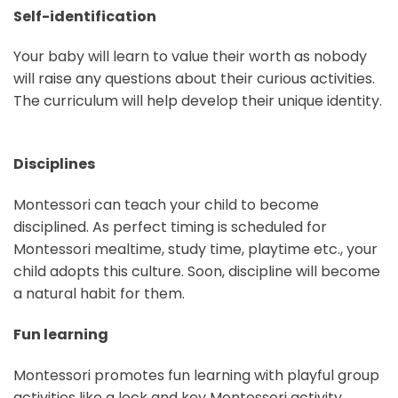
Self-identification
Your baby will learn to value their worth as nobody
will raise any questions about their curious activities.
The curriculum will help develop their unique identity.
Disciplines
Montessori can teach your child to become
disciplined. As perfect timing is scheduled for
Montessori mealtime, study time, playtime etc., your
child adopts this culture. Soon, discipline will become
a natural habit for them.
Fun learning
Montessori promotes fun learning with playful group
activities like a lock and key Montessori activity,