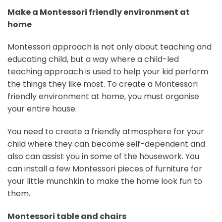
Make a Montessori friendly environment at
home
Montessori approach is not only about teaching and
educating child, but a way where a child-led
teaching approach is used to help your kid perform
the things they like most. To create a Montessori
friendly environment at home, you must organise
your entire house.
You need to create a friendly atmosphere for your
child where they can become self-dependent and
also can assist you in some of the housework. You
can install a few Montessori pieces of furniture for
your little munchkin to make the home look fun to
them.
Montessori table and chairs