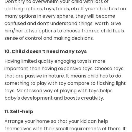
Don’t try to overwhelm your child with lots of
clothing options, toys, foods, etc. If your child has too
many options in every sphere, they will become
confused and don’t understand things’ worth. Give
him/her a two options to choose from so child feels
sense of control and making decisions.
10. Child doesn’t need many toys
Having limited quality engaging toys is more
important than having expensive toys. Choose toys
that are passive in nature. It means child has to do
something to play with toy compare to flashing light
toys. Montessori way of playing with toys helps
baby’s development and boosts creativity.
11.
Self-help
Arrange your home so that your kid can help
themselves with their small requirements of them. It