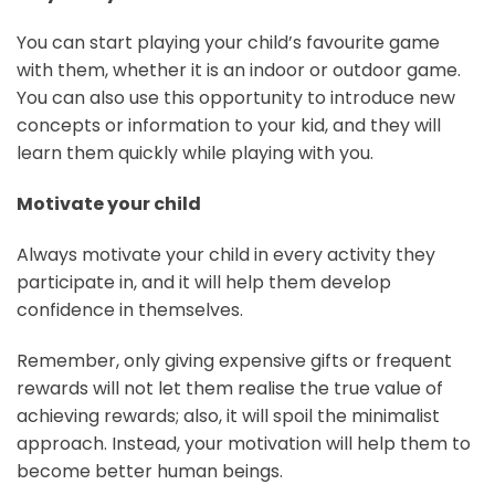
You can start playing your child’s favourite game
with them, whether it is an indoor or outdoor game.
You can also use this opportunity to introduce new
concepts or information to your kid, and they will
learn them quickly while playing with you.
Motivate your child
Always motivate your child in every activity they
participate in, and it will help them develop
confidence in themselves.
Remember, only giving expensive gifts or frequent
rewards will not let them realise the true value of
achieving rewards; also, it will spoil the minimalist
approach. Instead, your motivation will help them to
become better human beings.