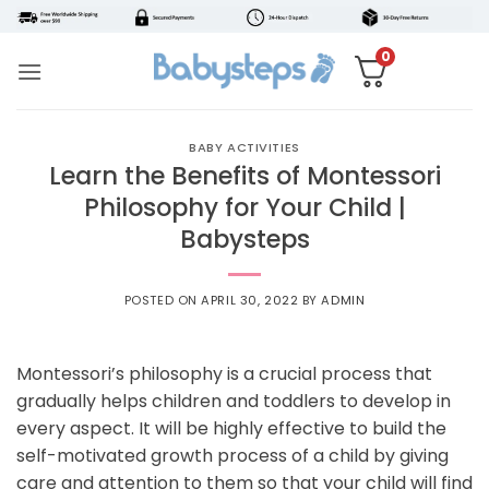
Skip
to
0
content
BABY ACTIVITIES
Learn the Benefits of Montessori
Philosophy for Your Child |
Babysteps
POSTED ON
APRIL 30, 2022
BY
ADMIN
Montessori’s philosophy is a crucial process that
gradually helps children and toddlers to develop in
every aspect. It will be highly effective to build the
self-motivated growth process of a child by giving
care and attention to them so that your child will find