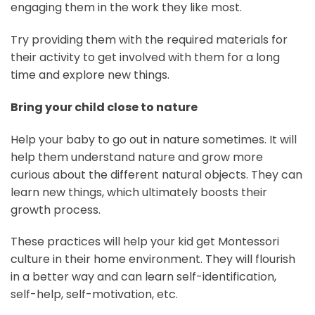
engaging them in the work they like most.
Try providing them with the required materials for
their activity to get involved with them for a long
time and explore new things.
Bring your child close to nature
Help your baby to go out in nature sometimes. It will
help them understand nature and grow more
curious about the different natural objects. They can
learn new things, which ultimately boosts their
growth process.
These practices will help your kid get Montessori
culture in their home environment. They will flourish
in a better way and can learn self-identification,
self-help, self-motivation, etc.