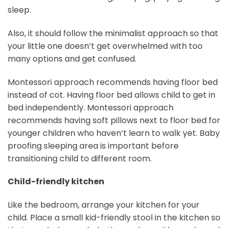
sleep.
Also, it should follow the minimalist approach so that
your little one doesn’t get overwhelmed with too
many options and get confused.
Montessori approach recommends having floor bed
instead of cot. Having floor bed allows child to get in
bed independently. Montessori approach
recommends having soft pillows next to floor bed for
younger children who haven’t learn to walk yet. Baby
proofing sleeping area is important before
transitioning child to different room.
Child-friendly kitchen
Like the bedroom, arrange your kitchen for your
child. Place a small kid-friendly stool in the kitchen so