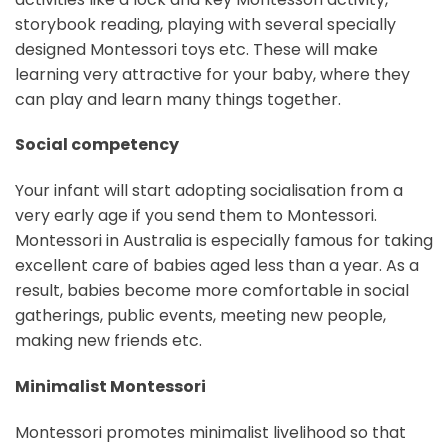
storybook reading, playing with several specially
designed Montessori toys etc. These will make
learning very attractive for your baby, where they
can play and learn many things together.
Social competency
Your infant will start adopting socialisation from a
very early age if you send them to Montessori.
Montessori in Australia is especially famous for taking
excellent care of babies aged less than a year. As a
result, babies become more comfortable in social
gatherings, public events, meeting new people,
making new friends etc.
Minimalist Montessori
Montessori promotes minimalist livelihood so that