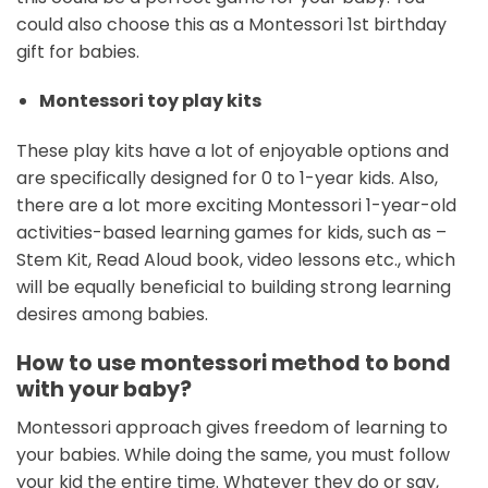
could also choose this as a Montessori 1st birthday
gift for babies.
Montessori toy play kits
These play kits have a lot of enjoyable options and
are specifically designed for 0 to 1-year kids. Also,
there are a lot more exciting Montessori 1-year-old
activities-based learning games for kids, such as –
Stem Kit, Read Aloud book, video lessons etc., which
will be equally beneficial to building strong learning
desires among babies.
How to use montessori method to bond
with your baby?
Montessori approach gives freedom of learning to
your babies. While doing the same, you must follow
your kid the entire time. Whatever they do or say,