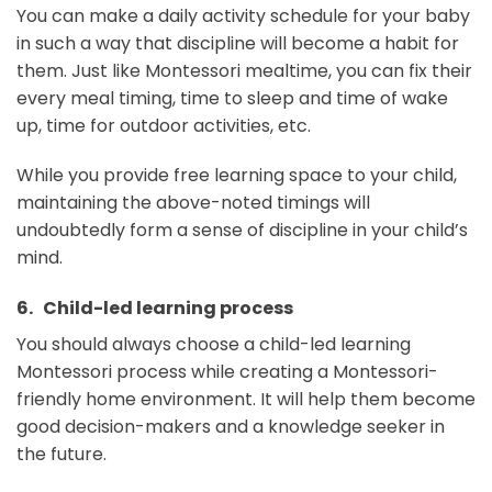
You can make a daily activity schedule for your baby
in such a way that discipline will become a habit for
them. Just like Montessori mealtime, you can fix their
every meal timing, time to sleep and time of wake
up, time for outdoor activities, etc.
While you provide free learning space to your child,
maintaining the above-noted timings will
undoubtedly form a sense of discipline in your child’s
mind.
6. Child-led learning process
You should always choose a child-led learning
Montessori process while creating a Montessori-
friendly home environment. It will help them become
good decision-makers and a knowledge seeker in
the future.