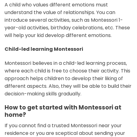
A child who values different emotions must
understand the value of relationships. You can
introduce several activities, such as Montessori 1-
year-old activities, birthday celebrations, etc. These
will help your kid develop different emotions.
Child-led learning Montessori
Montessori believes in a child-led learning process,
where each child is free to choose their activity. This
approach helps children to develop their liking of
different aspects. Also, they will be able to build their
decision-making skills gradually.
How to get started with Montessori at
home?
If you cannot find a trusted Montessori near your
residence or you are sceptical about sending your