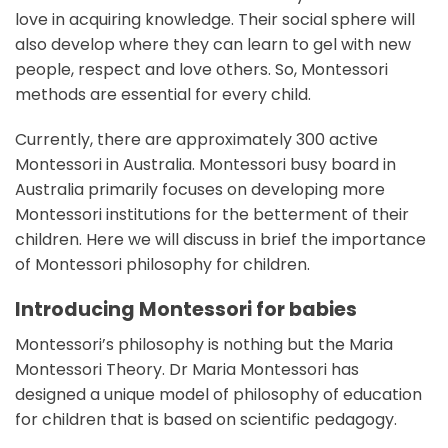
love in acquiring knowledge. Their social sphere will
also develop where they can learn to gel with new
people, respect and love others. So, Montessori
methods are essential for every child.
Currently, there are approximately 300 active
Montessori in Australia. Montessori busy board in
Australia primarily focuses on developing more
Montessori institutions for the betterment of their
children. Here we will discuss in brief the importance
of Montessori philosophy for children.
Introducing Montessori for babies
Montessori’s philosophy is nothing but the Maria
Montessori Theory. Dr Maria Montessori has
designed a unique model of philosophy of education
for children that is based on scientific pedagogy.