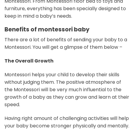
Montessori. From Montessori floor bed to toys and
furniture, everything has been specially designed to
keep in mind a baby’s needs.
Benefits of montessori baby
There are a lot of benefits of sending your baby to a
Montessori. You will get a glimpse of them below –
The Overall Growth
Montessori helps your child to develop their skills
without judging them. The positive atmosphere of
the Montessori will be very much influential to the
growth of a baby as they can grow and learn at their
speed.
Having right amount of challenging activities will help
your baby become stronger physically and mentally.