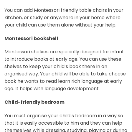
You can add Montessori friendly table chairs in your
kitchen, or study or anywhere in your home where
your child can use them alone without your help.
Montessori bookshelf
Montessori shelves are specially designed for infant
to introduce books at early age. You can use these
shelves to keep your child’s book there in an
organised way. Your child will be able to take choose
book he wants to read learn rich language at early
age. It helps with language development.
Child-friendly bedroom
You must organise your child’s bedroom in a way so
that it is easily accessible to him and they can help
themselves while dressing, studying, playing or during