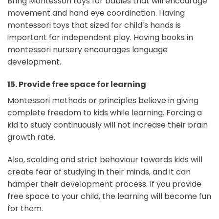
Bring Montessori toys for babies
that will encourage
movement and hand eye coordination. Having
montessori toys that sized for child’s hands is
important for independent play. Having books in
montessori nursery encourages language
development.
15.
Provide free space for learning
Montessori methods or principles believe in giving
complete freedom to kids while learning. Forcing a
kid to study continuously will not increase their brain
growth rate.
Also, scolding and strict behaviour towards kids will
create fear of studying in their minds, and it can
hamper their development process. If you provide
free space to your child, the learning will become fun
for them.