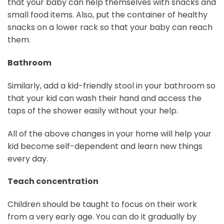
that your baby can help themselves with snacks and
small food items. Also, put the container of healthy
snacks on a lower rack so that your baby can reach
them.
Bathroom
Similarly, add a kid-friendly stool in your bathroom so
that your kid can wash their hand and access the
taps of the shower easily without your help.
All of the above changes in your home will help your
kid become self-dependent and learn new things
every day.
Teach concentration
Children should be taught to focus on their work
from a very early age. You can do it gradually by