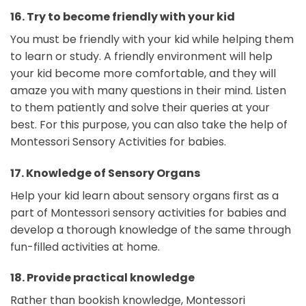
16.
Try to become friendly with your kid
You must be friendly with your kid while helping them
to learn or study. A friendly environment will help
your kid become more comfortable, and they will
amaze you with many questions in their mind. Listen
to them patiently and solve their queries at your
best. For this purpose, you can also take the help of
Montessori Sensory Activities for babies.
17.
Knowledge of Sensory Organs
Help your kid learn about sensory organs first as a
part of Montessori sensory activities for babies and
develop a thorough knowledge of the same through
fun-filled activities at home.
18.
Provide practical knowledge
Rather than bookish knowledge, Montessori