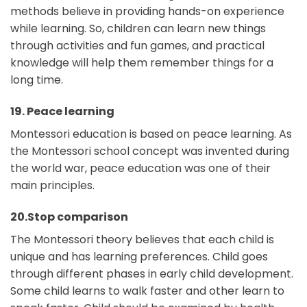
methods believe in providing hands-on experience
while learning. So, children can learn new things
through activities and fun games, and practical
knowledge will help them remember things for a
long time.
19. Peace learning
Montessori education is based on peace learning. As
the Montessori school concept was invented during
the world war, peace education was one of their
main principles.
20.Stop comparison
The Montessori theory believes that each child is
unique and has learning preferences. Child goes
through different phases in early child development.
Some child learns to walk faster and other learn to