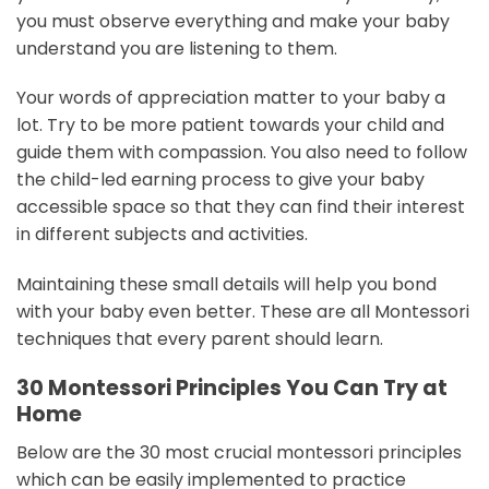
you must observe everything and make your baby
understand you are listening to them.
Your words of appreciation matter to your baby a
lot. Try to be more patient towards your child and
guide them with compassion. You also need to follow
the child-led earning process to give your baby
accessible space so that they can find their interest
in different subjects and activities.
Maintaining these small details will help you bond
with your baby even better. These are all Montessori
techniques that every parent should learn.
30 Montessori Principles You Can Try at
Home
Below are the 30 most crucial montessori principles
which can be easily implemented to practice