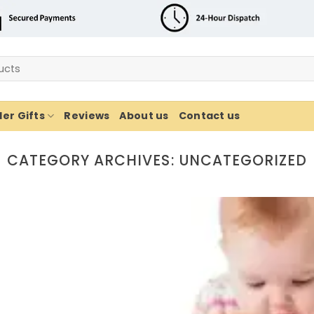
er Gifts
Reviews
About us
Contact us
CATEGORY ARCHIVES:
UNCATEGORIZED