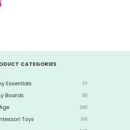
ODUCT CATEGORIES
y Essentials
(7)
sy Boards
(5)
 Age
(25)
ntessori Toys
(13)