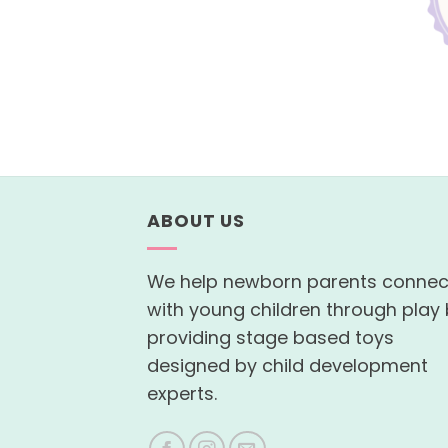
ABOUT US
We help newborn parents connec
with young children through play
providing stage based toys
designed by child development
experts.