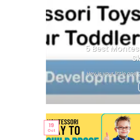
5 Best Montess
S
Hey, is your little one
19
Oct