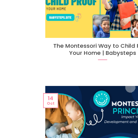
The Montessori Way to Child 
Your Home | Babysteps
14
Oct