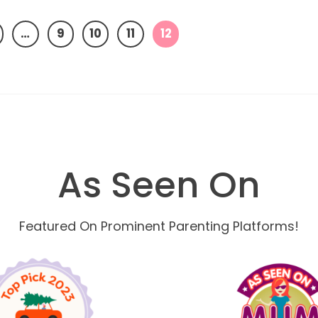
…
9
10
11
12
As Seen On
Featured On Prominent Parenting Platforms!