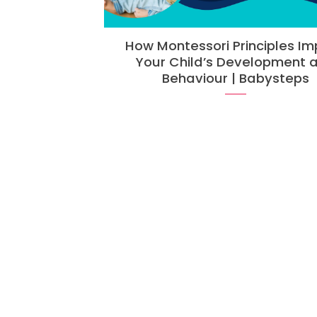
How Montessori Principles I
Your Child’s Development 
Behaviour | Babysteps