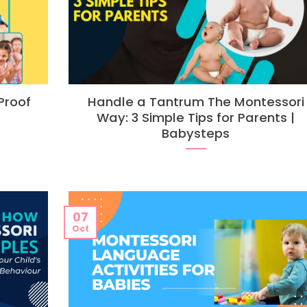
Proof
Handle a Tantrum The Montessori
Way: 3 Simple Tips for Parents |
Babysteps
07
Oct