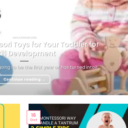
UNCATEGORIZED
ori Toys for Your Toddler for
kill Development
 going to be the first year or has turned into?
Continue reading
→
16
Oct