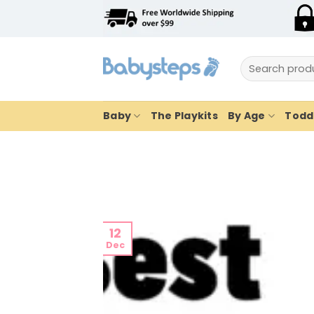
Skip
to
content
Search
for:
Baby
The Playkits
By Age
Toddl
12
Dec