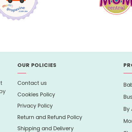
OUR POLICIES
PR
t
Contact us
Bab
 by
Cookies Policy
Bu
Privacy Policy
By
Return and Refund Policy
Mo
Shipping and Delivery