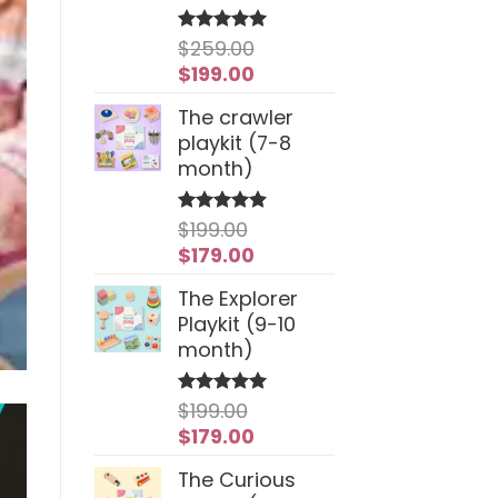
$
259.00
Rated
5
out of 5
Original
Current
$
199.00
price
price
The crawler
UNCATEGORIZE
was:
is:
Nappy Bags: A Fashio
playkit (7-8
$259.00.
$199.00.
month)
Modern Pa
$
199.00
Rated
4.94
So are you expecting a new addition to
out of 5
Original
Current
$
179.00
Now, it’s tim
price
price
The Explorer
was:
is:
Continue read
Playkit (9-10
$199.00.
$179.00.
month)
$
199.00
Rated
5
out of 5
Original
Current
$
179.00
price
price
The Curious
was:
is: