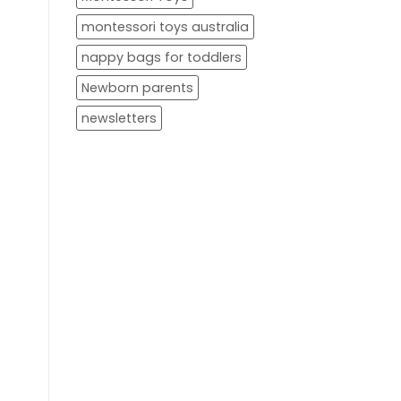
montessori toys australia
nappy bags for toddlers
Newborn parents
newsletters