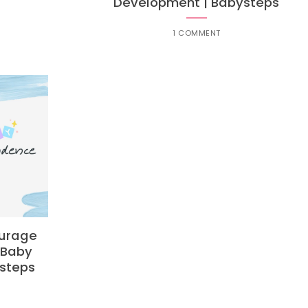
Development | Babysteps
1 COMMENT
ourage
 Baby
steps