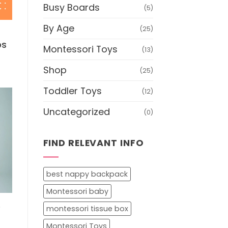
Busy Boards
(5)
By Age
(25)
ps
Montessori Toys
(13)
Shop
(25)
Toddler Toys
(12)
Uncategorized
(0)
FIND RELEVANT INFO
best nappy backpack
Montessori baby
o
montessori tissue box
Montessori Toys