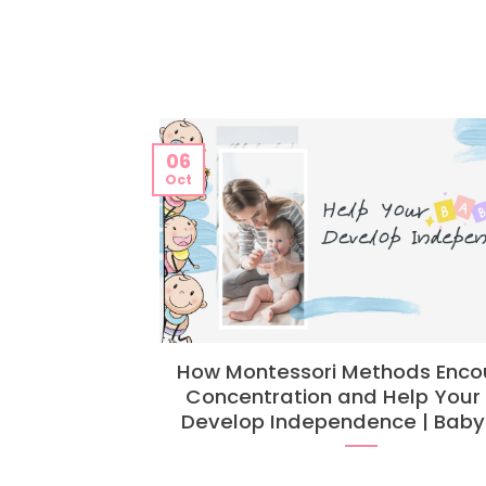
06
Oct
How Montessori Methods Enc
Concentration and Help Your
Develop Independence | Baby