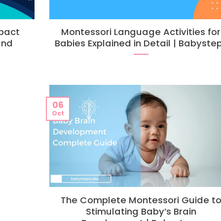
mpact
Montessori Language Activities for
and
Babies Explained in Detail | Babyste
06
Oct
The Complete Montessori Guide t
Stimulating Baby’s Brain