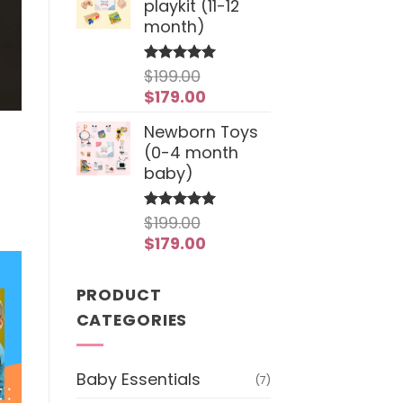
playkit (11-12
$199.00.
$179.00.
month)
$
199.00
Rated
4.97
out of 5
Original
Current
$
179.00
price
price
Newborn Toys
was:
is:
(0-4 month
$199.00.
$179.00.
baby)
$
199.00
Rated
5
out of 5
Original
Current
$
179.00
price
price
was:
is:
PRODUCT
$199.00.
$179.00.
CATEGORIES
Baby Essentials
(7)