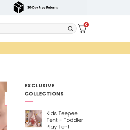
0
EXCLUSIVE
COLLECTIONS
08
Nov
Kids Teepee
Tent - Toddler
Play Tent