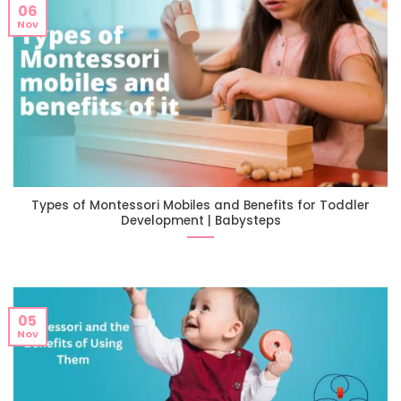
06
Nov
Types of Montessori Mobiles and Benefits for Toddler
Development | Babysteps
05
Nov