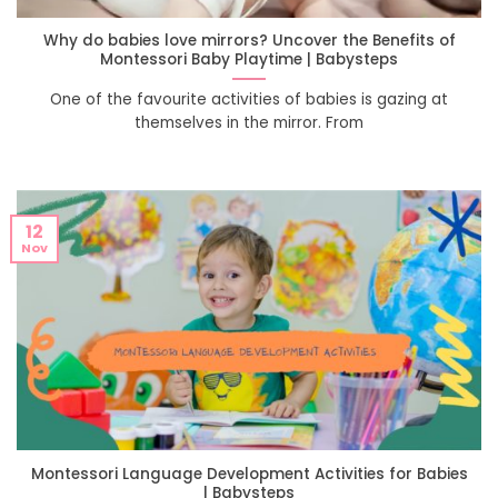
Why do babies love mirrors? Uncover the Benefits of
Montessori Baby Playtime | Babysteps
One of the favourite activities of babies is gazing at
themselves in the mirror. From
12
Nov
Montessori Language Development Activities for Babies
| Babysteps