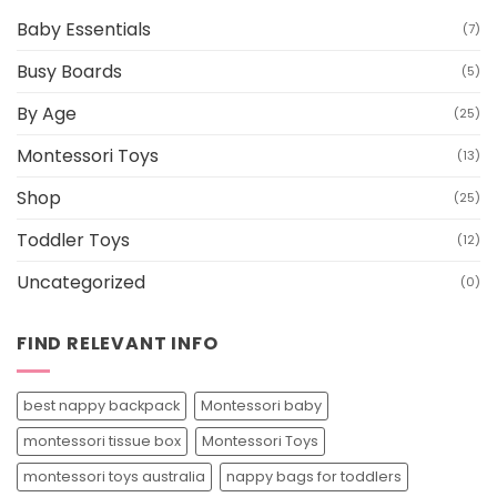
Baby Essentials
(7)
Busy Boards
(5)
By Age
(25)
Montessori Toys
(13)
Shop
(25)
Toddler Toys
(12)
Uncategorized
(0)
FIND RELEVANT INFO
best nappy backpack
Montessori baby
montessori tissue box
Montessori Toys
montessori toys australia
nappy bags for toddlers