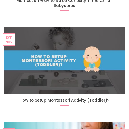
Montessori Way to Raise Curiosity in the Child |
Babysteps
07
Nov
How to Setup Montessori Activity (Toddler)?