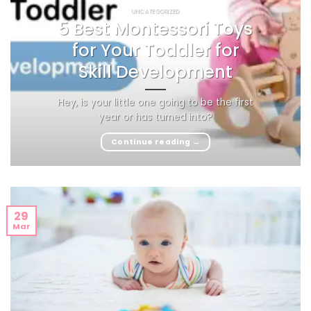
UNCATEGORIZED
5 Best Montessori Toys
for Your Toddler for
Skill Development
Hey, is your little one going to be the first
year or has turned into?
Continue reading
→
29
Mar