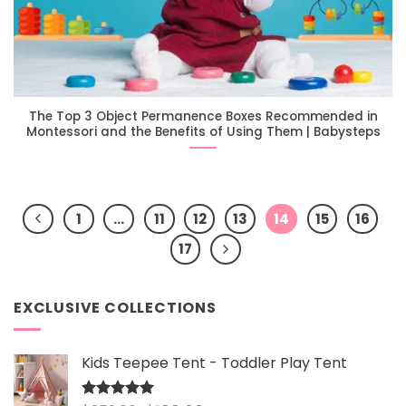
The Top 3 Object Permanence Boxes Recommended in
Montessori and the Benefits of Using Them | Babysteps
1
…
11
12
13
14
15
16
17
EXCLUSIVE COLLECTIONS
Kids Teepee Tent - Toddler Play Tent