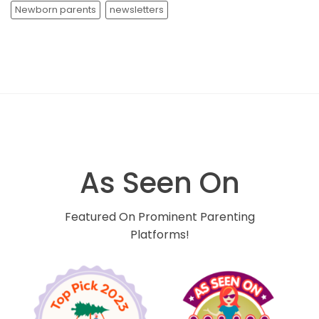
Newborn parents
newsletters
As Seen On
Featured On Prominent Parenting
Platforms!