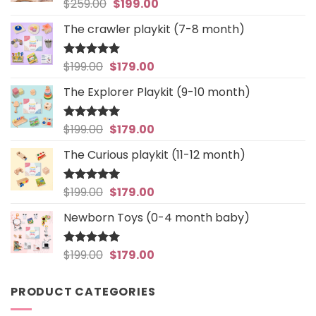
Original
Current
$
259.00
$
199.00
Rated
5
out of 5
price
price
The crawler playkit (7-8 month)
was:
is:
$259.00.
$199.00.
Original
Current
$
199.00
$
179.00
Rated
4.94
out of 5
price
price
The Explorer Playkit (9-10 month)
was:
is:
$199.00.
$179.00.
Original
Current
$
199.00
$
179.00
Rated
5
out of 5
price
price
The Curious playkit (11-12 month)
was:
is:
$199.00.
$179.00.
Original
Current
$
199.00
$
179.00
Rated
4.97
out of 5
price
price
Newborn Toys (0-4 month baby)
was:
is:
$199.00.
$179.00.
Original
Current
$
199.00
$
179.00
Rated
5
out of 5
price
price
was:
is:
PRODUCT CATEGORIES
$199.00.
$179.00.