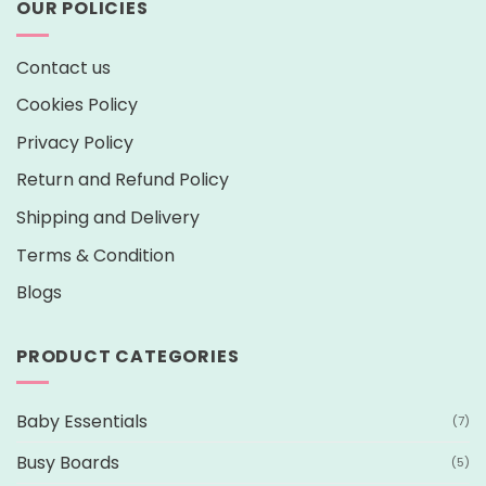
OUR POLICIES
Contact us
Cookies Policy
Privacy Policy
Return and Refund Policy
Shipping and Delivery
Terms & Condition
Blogs
PRODUCT CATEGORIES
Baby Essentials
(7)
Busy Boards
(5)