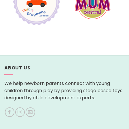
ABOUT US
We help newborn parents connect with young
children through play by providing stage based toys
designed by child development experts.