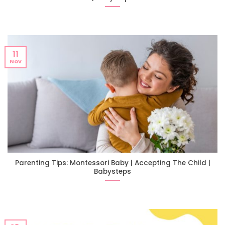
11
Nov
Parenting Tips: Montessori Baby | Accepting The Child |
Babysteps