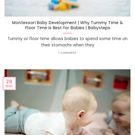
Montessori Baby Development | Why Tummy Time &
Floor Time is Best for Babies | Babysteps
Tummy or floor time allows babies to spend some time on
their stomachs when they
1 COMMENT
28
Mar