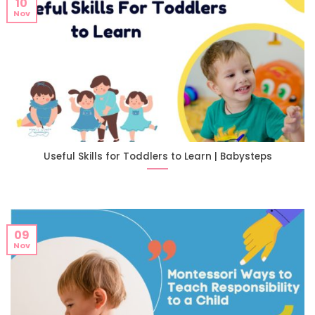
10
Nov
Useful Skills for Toddlers to Learn | Babysteps
09
Nov