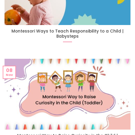
Montessori Ways to Teach Responsibility to a Child |
Babysteps
08
Nov