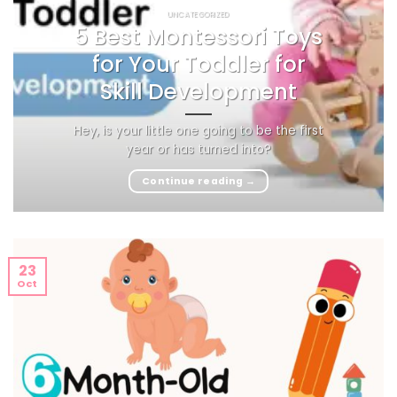
UNCATEGORIZED
5 Best Montessori Toys
for Your Toddler for
Skill Development
Hey, is your little one going to be the first
year or has turned into?
Continue reading
→
23
Oct