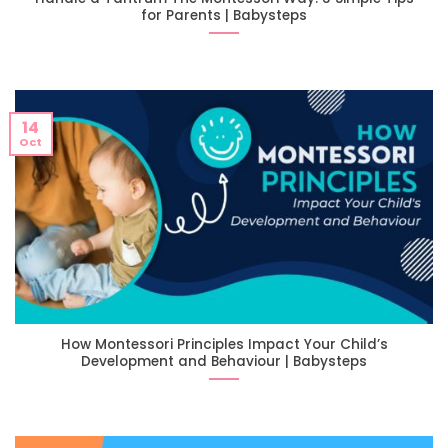
for Parents | Babysteps
14
Oct
How Montessori Principles Impact Your Child’s
Development and Behaviour | Babysteps