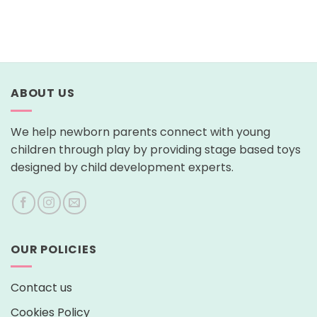
ABOUT US
We help newborn parents connect with young
children through play by providing stage based toys
designed by child development experts.
OUR POLICIES
Contact us
Cookies Policy