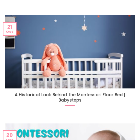
21
Oct
A Historical Look Behind the Montessori Floor Bed |
Babysteps
20
Oct