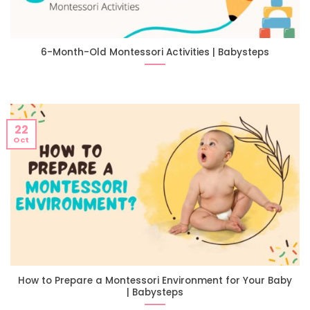
6-Month-Old Montessori Activities | Babysteps
22
Oct
How to Prepare a Montessori Environment for Your Baby
| Babysteps