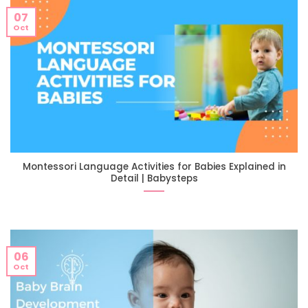
07
Oct
Montessori Language Activities for Babies Explained in
Detail | Babysteps
06
Oct