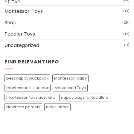
Montessori Toys
(13)
Shop
(25)
Toddler Toys
(12)
Uncategorized
(0)
FIND RELEVANT INFO
best nappy backpack
Montessori baby
montessori tissue box
Montessori Toys
montessori toys australia
nappy bags for toddlers
Newborn parents
newsletters