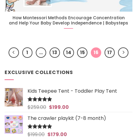
How Montessori Methods Encourage Concentration
and Help Your Baby Develop Independence | Babysteps
1
…
13
14
15
16
17
EXCLUSIVE COLLECTIONS
Kids Teepee Tent - Toddler Play Tent
Original
Current
$
259.00
$
199.00
Rated
5
out of 5
price
price
The crawler playkit (7-8 month)
was:
is:
$259.00.
$199.00.
Original
Current
$
199.00
$
179.00
Rated
4.94