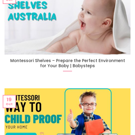
Montessori Shelves – Prepare the Perfect Environment
for Your Baby | Babysteps
19
Oct