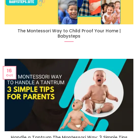
The Montessori Way to Child Proof Your Home |
Babysteps
16
Oct
Handle a Tantrum The Montessori Way: 3 Simple Tips