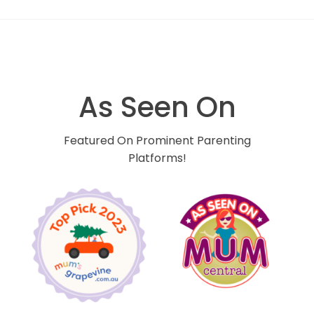
As Seen On
Featured On Prominent Parenting
Platforms!