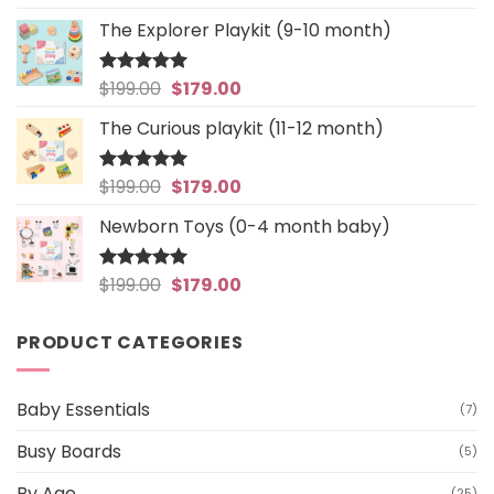
out of 5
price
price
The Explorer Playkit (9-10 month)
was:
is:
$199.00.
$179.00.
Original
Current
$
199.00
$
179.00
Rated
5
out of 5
price
price
The Curious playkit (11-12 month)
was:
is:
$199.00.
$179.00.
Original
Current
$
199.00
$
179.00
Rated
4.97
out of 5
price
price
Newborn Toys (0-4 month baby)
was:
is:
$199.00.
$179.00.
Original
Current
$
199.00
$
179.00
Rated
5
out of 5
price
price
was:
is:
PRODUCT CATEGORIES
$199.00.
$179.00.
Baby Essentials
(7)
Busy Boards
(5)
By Age
(25)