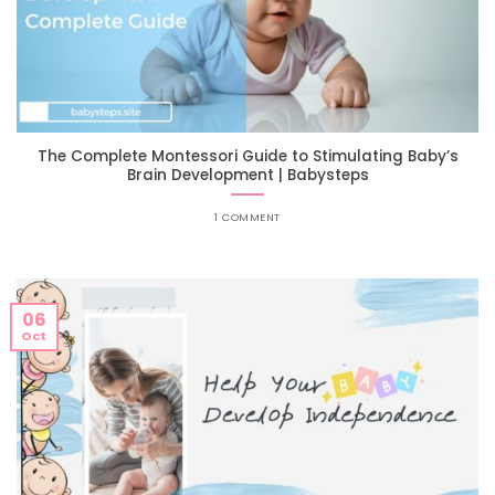
The Complete Montessori Guide to Stimulating Baby’s
Brain Development | Babysteps
1 COMMENT
06
Oct