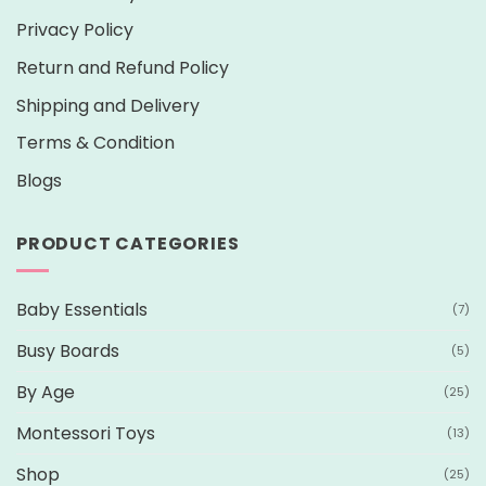
Privacy Policy
Return and Refund Policy
Shipping and Delivery
Terms & Condition
Blogs
PRODUCT CATEGORIES
Baby Essentials
(7)
Busy Boards
(5)
By Age
(25)
Montessori Toys
(13)
Shop
(25)