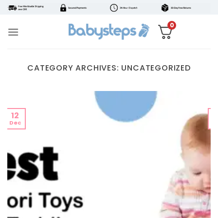
Skip
to
0
content
CATEGORY ARCHIVES:
UNCATEGORIZED
12
Dec
N