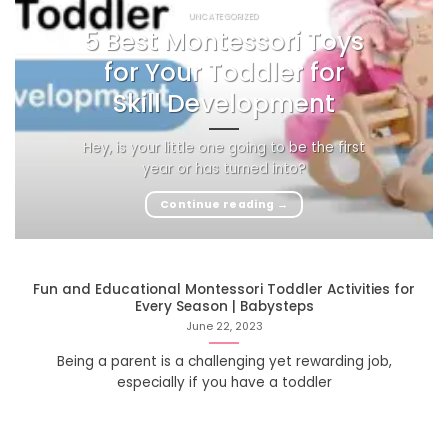
UNCATEGORIZED
5 Best Montessori Toys
for Your Toddler for
Skill Development
Hey, is your little one going to be the first
year or has turned into?
Continue reading
→
Fun and Educational Montessori Toddler Activities for
Every Season | Babysteps
June 22, 2023
Being a parent is a challenging yet rewarding job,
especially if you have a toddler