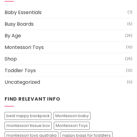
Baby Essentials
(7)
Busy Boards
(5)
By Age
(25)
Montessori Toys
(13)
Shop
(25)
Toddler Toys
(12)
Uncategorized
(0)
FIND RELEVANT INFO
best nappy backpack
Montessori baby
montessori tissue box
Montessori Toys
montessori toys australia
nappy bags for toddlers