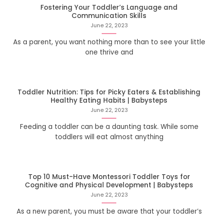
Fostering Your Toddler’s Language and
Communication Skills
June 22, 2023
As a parent, you want nothing more than to see your little
one thrive and
Toddler Nutrition: Tips for Picky Eaters & Establishing
Healthy Eating Habits | Babysteps
June 22, 2023
Feeding a toddler can be a daunting task. While some
toddlers will eat almost anything
Top 10 Must-Have Montessori Toddler Toys for
Cognitive and Physical Development | Babysteps
June 22, 2023
As a new parent, you must be aware that your toddler’s