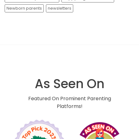
Newborn parents
newsletters
As Seen On
Featured On Prominent Parenting
Platforms!