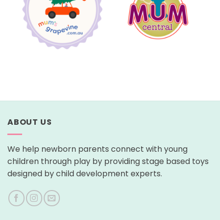
ABOUT US
We help newborn parents connect with young
children through play by providing stage based toys
designed by child development experts.