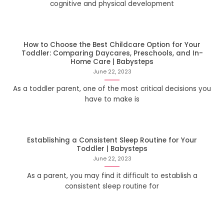
cognitive and physical development
How to Choose the Best Childcare Option for Your
Toddler: Comparing Daycares, Preschools, and In-
Home Care | Babysteps
June 22, 2023
As a toddler parent, one of the most critical decisions you
have to make is
Establishing a Consistent Sleep Routine for Your
Toddler | Babysteps
June 22, 2023
As a parent, you may find it difficult to establish a
consistent sleep routine for