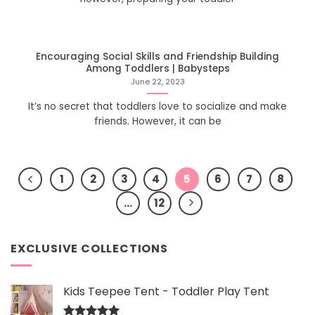
Encouraging Social Skills and Friendship Building
Among Toddlers | Babysteps
June 22, 2023
It’s no secret that toddlers love to socialize and make
friends. However, it can be
1
2
3
4
5
6
7
8
…
12
EXCLUSIVE COLLECTIONS
Kids Teepee Tent - Toddler Play Tent