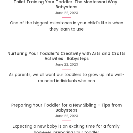
Toilet Training Your Toddler: The Montessori Way |
Babysteps
June 22, 2023
One of the biggest milestones in your child’s life is when
they learn to use
Nurturing Your Toddler’s Creativity with Arts and Crafts
Activities | Babysteps
June 22, 2023
As parents, we all want our toddlers to grow up into well-
rounded individuals who can
Preparing Your Toddler for a New Sibling – Tips from
Babysteps
June 22, 2023
Expecting a new baby is an exciting time for a family;
however, preparing your toddler