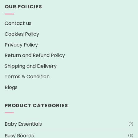
OUR POLICIES
Contact us
Cookies Policy
Privacy Policy
Return and Refund Policy
Shipping and Delivery
Terms & Condition
Blogs
PRODUCT CATEGORIES
Baby Essentials
(7)
Busy Boards
(5)