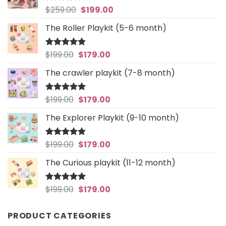
Original
Current
$
259.00
$
199.00
Rated
5
out of 5
price
price
The Roller Playkit (5-6 month)
was:
is:
$259.00.
$199.00.
Original
Current
$
199.00
$
179.00
Rated
4.82
out of 5
price
price
The crawler playkit (7-8 month)
was:
is:
$199.00.
$179.00.
Original
Current
$
199.00
$
179.00
Rated
4.94
out of 5
price
price
The Explorer Playkit (9-10 month)
was:
is:
$199.00.
$179.00.
Original
Current
$
199.00
$
179.00
Rated
5
out of 5
price
price
The Curious playkit (11-12 month)
was:
is:
$199.00.
$179.00.
Original
Current
$
199.00
$
179.00
Rated
4.97
out of 5
price
price
was:
is:
PRODUCT CATEGORIES
$199.00.
$179.00.